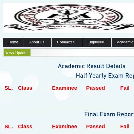
Home
About Us
Committee
Employee
Academic
News Updates
SL.
Class
Examinee
Passed
Fail
SL.
Class
Examinee
Passed
Fail