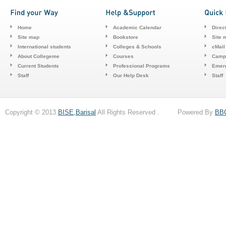
Home
Academic Calendar
Direc
Site map
Bookstore
Site 
International students
Colleges & Schools
cMail
About Collegeme
Courses
Camp
Current Students
Professional Programs
Emerg
Staff
Our Help Desk
Staff
Copyright © 2013
BISE,Barisal
All Rights Reserved . Powered By
BB