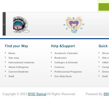
Home
Academic Calendar
Direc
Site map
Bookstore
Site 
International students
Colleges & Schools
cMail
About Collegeme
Courses
Camp
Current Students
Professional Programs
Emerg
Staff
Our Help Desk
Staff
Copyright © 2013
BISE,Barisal
All Rights Reserved . Powered By
BB