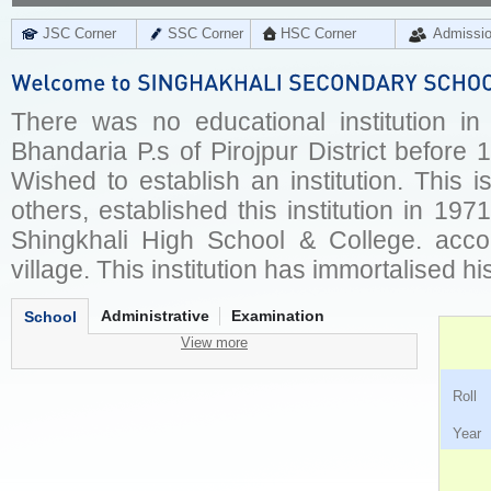
JSC Corner
SSC Corner
HSC Corner
Admissi
There was no educational institution in 
Bhandaria P.s of Pirojpur District befor
Wished to establish an institution. This 
others, established this institution in 197
Shingkhali High School & College. acco
village. This institution has immortalised h
Administrative
Examination
School
View more
Ro
Ye