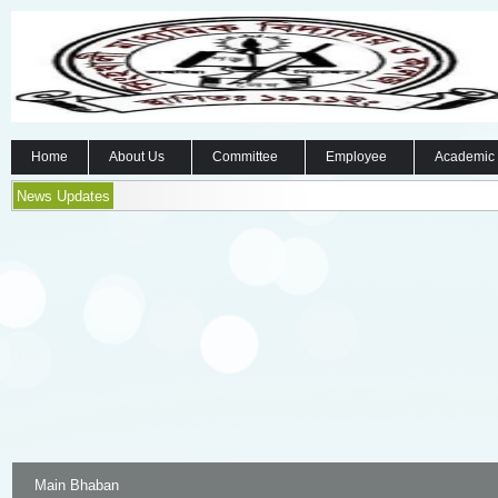
Home
About Us
Committee
Employee
Academic
News Updates
Main Bhaban