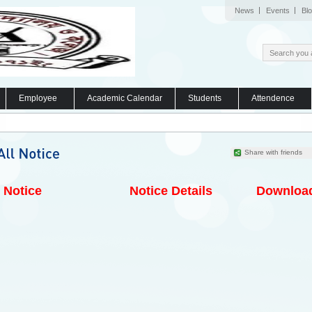
News
Events
Bl
Employee
Academic Calendar
Students
Attendence
Share with friends
Notice
Notice Details
Downloa