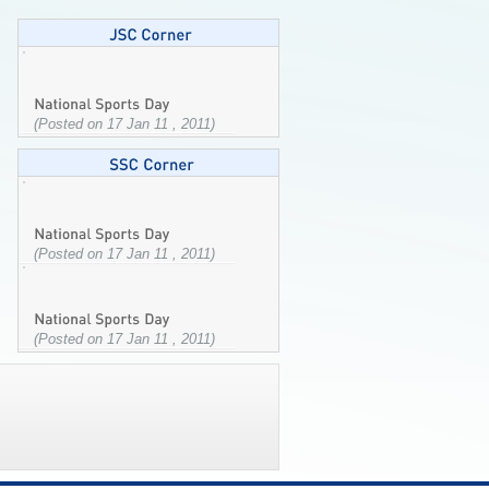
(Posted on 17 Jan 11 , 2011)
(Posted on 17 Jan 11 , 2011)
(Posted on 17 Jan 11 , 2011)