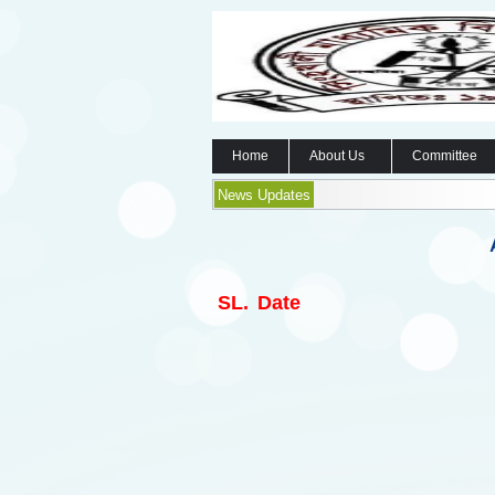
Home
About Us
Committee
News Updates
SL.
Date