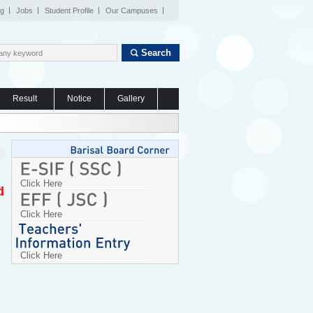
og
Jobs
Student Profile
Our Campuses
Search
Result
Notice
Gallery
Click Here
d
Click Here
Click Here