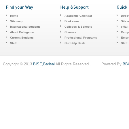
Home
Academic Calendar
Direc
Site map
Bookstore
Site 
International students
Colleges & Schools
cMail
About Collegeme
Courses
Camp
Current Students
Professional Programs
Emerg
Staff
Our Help Desk
Staff
Copyright © 2013
BISE,Barisal
All Rights Reserved . Powered By
BB