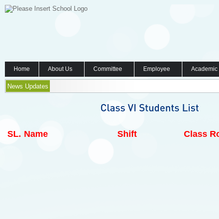
Home
About Us
Committee
Employee
Academic
News Updates
SL.
Name
Shift
Class Ro