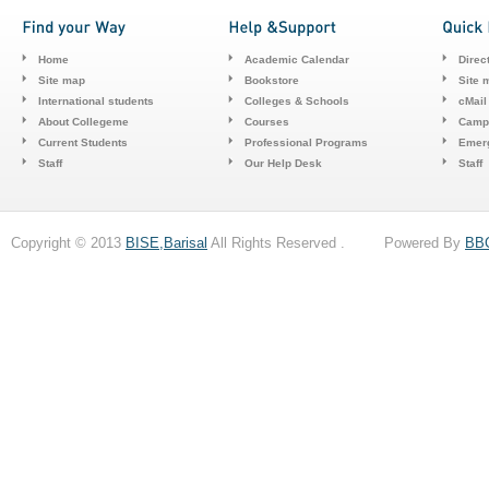
Home
Academic Calendar
Direc
Site map
Bookstore
Site 
International students
Colleges & Schools
cMail
About Collegeme
Courses
Camp
Current Students
Professional Programs
Emerg
Staff
Our Help Desk
Staff
Copyright © 2013
BISE,Barisal
All Rights Reserved . Powered By
BB