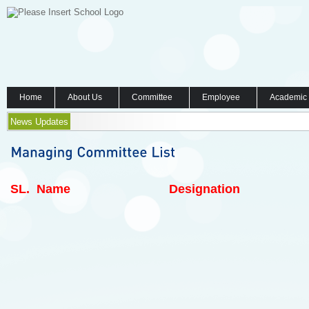
Home
About Us
Committee
Employee
Academic
News Updates
SL.
Name
Designation