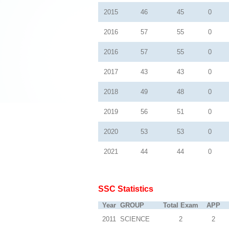
2015
46
45
0
2016
57
55
0
2016
57
55
0
2017
43
43
0
2018
49
48
0
2019
56
51
0
2020
53
53
0
2021
44
44
0
SSC Statistics
Year
GROUP
Total Exam
APP
2011
SCIENCE
2
2