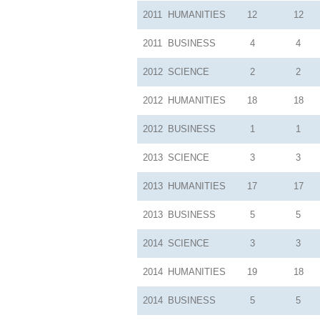
2011
HUMANITIES
12
12
2011
BUSINESS
4
4
2012
SCIENCE
2
2
2012
HUMANITIES
18
18
2012
BUSINESS
1
1
2013
SCIENCE
3
3
2013
HUMANITIES
17
17
2013
BUSINESS
5
5
2014
SCIENCE
3
3
2014
HUMANITIES
19
18
2014
BUSINESS
5
5