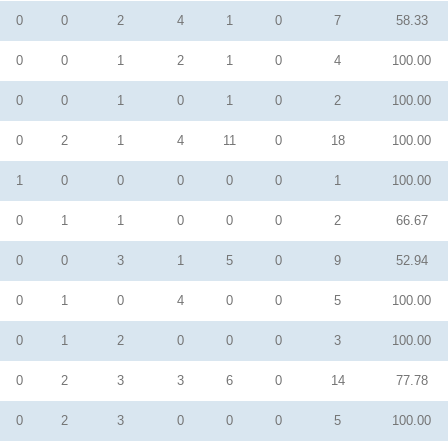
0
0
2
4
1
0
7
58.33
0
0
1
2
1
0
4
100.00
0
0
1
0
1
0
2
100.00
0
2
1
4
11
0
18
100.00
1
0
0
0
0
0
1
100.00
0
1
1
0
0
0
2
66.67
0
0
3
1
5
0
9
52.94
0
1
0
4
0
0
5
100.00
0
1
2
0
0
0
3
100.00
0
2
3
3
6
0
14
77.78
0
2
3
0
0
0
5
100.00