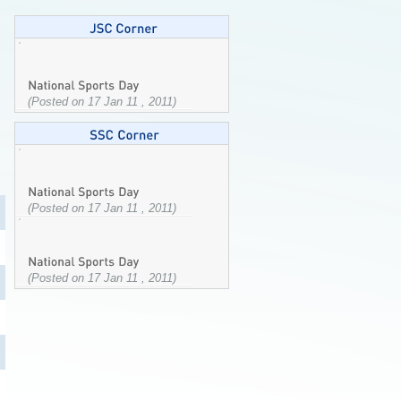
(Posted on 17 Jan 11 , 2011)
(Posted on 17 Jan 11 , 2011)
(Posted on 17 Jan 11 , 2011)