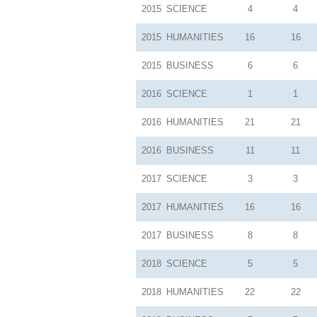
2015
SCIENCE
4
4
2015
HUMANITIES
16
16
2015
BUSINESS
6
6
2016
SCIENCE
1
1
2016
HUMANITIES
21
21
2016
BUSINESS
11
11
2017
SCIENCE
3
3
2017
HUMANITIES
16
16
2017
BUSINESS
8
8
2018
SCIENCE
5
5
2018
HUMANITIES
22
22