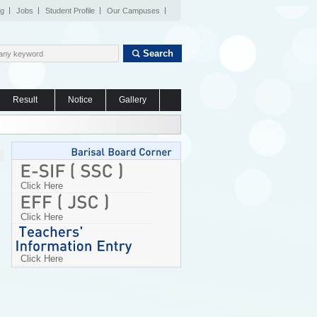
og
Jobs
Student Profile
Our Campuses
Search
Result
Notice
Gallery
Click Here
Click Here
Click Here