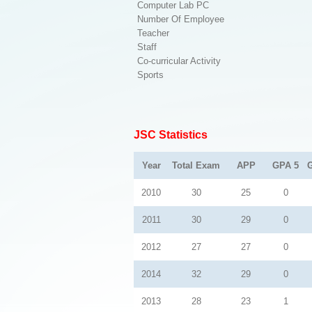
Computer Lab PC
Number Of Employee
Teacher
Staff
Co-curricular Activity
Sports
JSC Statistics
Year
Total Exam
APP
GPA 5
2010
30
25
0
2011
30
29
0
2012
27
27
0
2014
32
29
0
2013
28
23
1