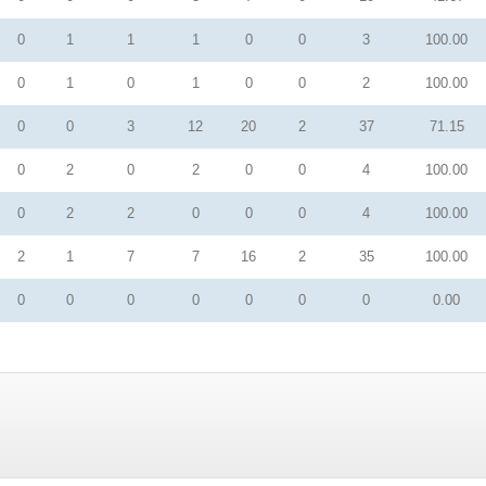
0
1
1
1
0
0
3
100.00
0
1
0
1
0
0
2
100.00
0
0
3
12
20
2
37
71.15
0
2
0
2
0
0
4
100.00
0
2
2
0
0
0
4
100.00
2
1
7
7
16
2
35
100.00
0
0
0
0
0
0
0
0.00