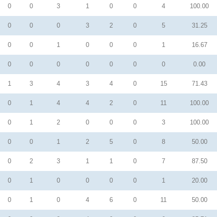
0
0
3
1
0
0
4
100.00
0
0
0
3
2
0
5
31.25
0
0
1
0
0
0
1
16.67
0
0
0
0
0
0
0
0.00
1
3
4
3
4
0
15
71.43
0
1
4
4
2
0
11
100.00
0
1
2
0
0
0
3
100.00
0
0
1
2
5
0
8
50.00
0
2
3
1
1
0
7
87.50
0
1
0
0
0
0
1
20.00
0
1
0
4
6
0
11
50.00