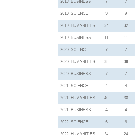
2018
BUSINESS
7
7
2019
SCIENCE
9
9
2019
HUMANITIES
34
32
2019
BUSINESS
11
11
2020
SCIENCE
7
7
2020
HUMANITIES
38
38
2020
BUSINESS
7
7
2021
SCIENCE
4
4
2021
HUMANITIES
40
38
2021
BUSINESS
4
4
2022
SCIENCE
6
6
2022
HUMANITIES
24
24