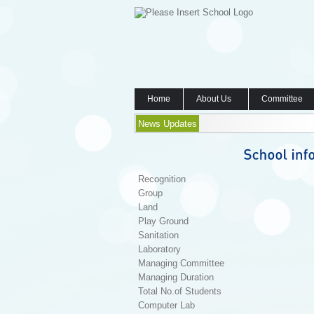
Home
About Us
Committee
News Updates
Recognition
Group
Land
Play Ground
Sanitation
Laboratory
Managing Committee
Managing Duration
Total No.of Students
Computer Lab