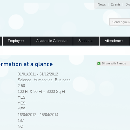
News
Events
Bl
Employee
Academic Calendar
Students
Attendence
Share with friends
01/01/2011 - 31/12/2012
Science, Humanities, Business
2.50
100 Ft X 80 Ft = 8000 Sq Ft
YES
YES
YES
16/04/2012 - 15/04/2014
187
NO