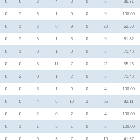
0
0
2
4
0
0
6
85.71
0
2
6
1
0
0
9
100.00
0
1
2
8
9
0
20
62.50
0
2
3
1
3
0
9
81.82
0
1
3
1
0
0
5
71.43
0
0
3
11
7
0
21
55.26
0
2
0
1
2
0
5
71.43
0
0
3
1
0
0
4
100.00
0
5
4
6
18
2
35
92.11
0
0
2
0
2
0
4
100.00
0
1
1
3
1
0
6
100.00
0
0
0
3
7
0
10
41.67