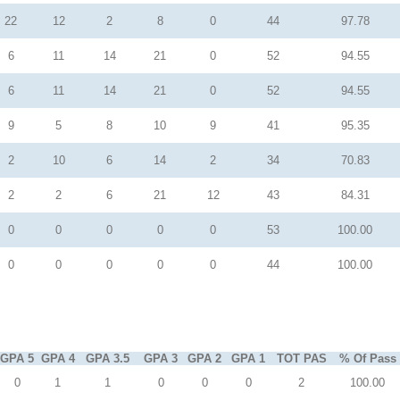
22
12
2
8
0
44
97.78
6
11
14
21
0
52
94.55
6
11
14
21
0
52
94.55
9
5
8
10
9
41
95.35
2
10
6
14
2
34
70.83
2
2
6
21
12
43
84.31
0
0
0
0
0
53
100.00
0
0
0
0
0
44
100.00
GPA 5
GPA 4
GPA 3.5
GPA 3
GPA 2
GPA 1
TOT PAS
% Of Pass
0
1
1
0
0
0
2
100.00