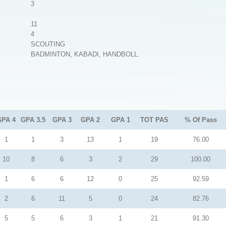
3
11
4
SCOUTING
BADMINTON, KABADI, HANDBOLL.
GPA 4
GPA 3.5
GPA 3
GPA 2
GPA 1
TOT PAS
% Of Pass
1
1
3
13
1
19
76.00
10
8
6
3
2
29
100.00
1
6
6
12
0
25
92.59
2
6
11
5
0
24
82.76
5
5
6
3
1
21
91.30