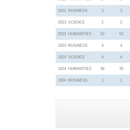
2022
BUSINESS
3
3
2023
SCIENCE
2
2
2023
HUMANITIES
52
52
2023
BUSINESS
4
4
2024
SCIENCE
4
4
2024
HUMANITIES
36
35
2024
BUSINESS
1
1