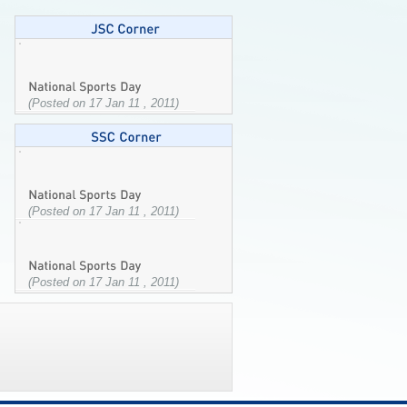
(Posted on 17 Jan 11 , 2011)
(Posted on 17 Jan 11 , 2011)
(Posted on 17 Jan 11 , 2011)