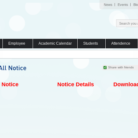
News
Events
Bl
Employee
Academic Calendar
Students
Attendence
Share with friends
Notice
Notice Details
Downloa