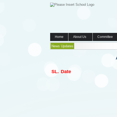
Home
About Us
Committee
News Updates
SL.
Date