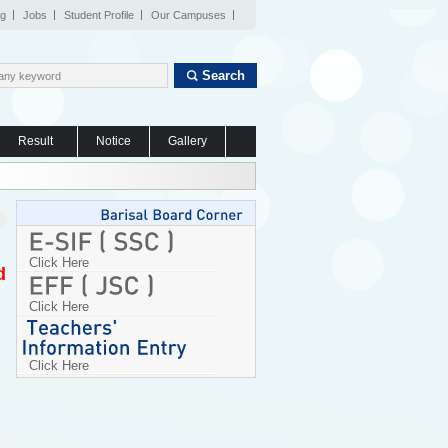
og
Jobs
Student Profile
Our Campuses
Search
Result
Notice
Gallery
Click Here
d
Click Here
Click Here