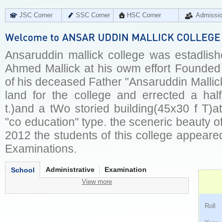
JSC Corner
SSC Corner
HSC Corner
Admissi
Ansaruddin mallick college was estadlish
Ahmed Mallick at his owm effort Founded
of his deceased Father "Ansaruddin Mallic
land for the college and errected a ha
t.)and a tWo storied building(45x30 f T)a
"co education" type. the sceneric beauty of
2012 the students of this college appeared 
Examinations.
Administrative
Examination
School
View more
Ro