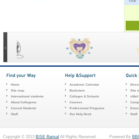
Ye
Home
Academic Calendar
Direc
Site map
Bookstore
Site 
International students
Colleges & Schools
cMail
About Collegeme
Courses
Camp
Current Students
Professional Programs
Emerg
Staff
Our Help Desk
Staff
Copyright © 2013
BISE,Barisal
All Rights Reserved . Powered By
BB