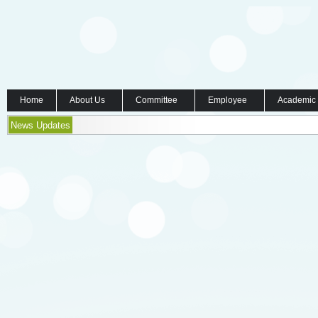
Home
About Us
Committee
Employee
Academic
News Updates