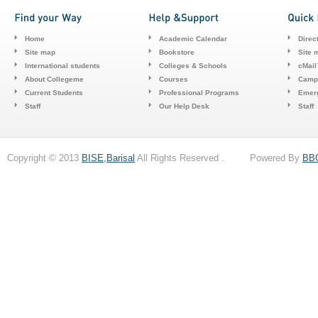
Home
Academic Calendar
Direc
Site map
Bookstore
Site 
International students
Colleges & Schools
cMail
About Collegeme
Courses
Camp
Current Students
Professional Programs
Emerg
Staff
Our Help Desk
Staff
Copyright © 2013
BISE,Barisal
All Rights Reserved . Powered By
BB