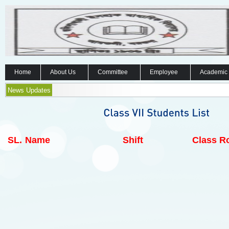
Home
About Us
Committee
Employee
Academic
News Updates
SL.
Name
Shift
Class Ro