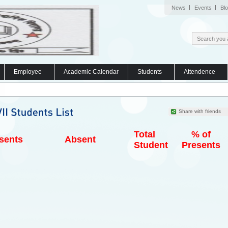
News
Events
Bl
Employee
Academic Calendar
Students
Attendence
Share with friends
Total
% of
sents
Absent
Student
Presents