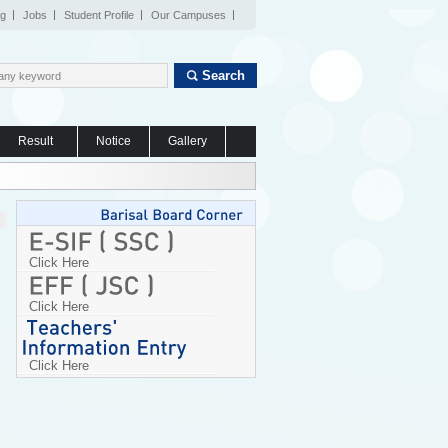
og
Jobs
Student Profile
Our Campuses
Search
Result
Notice
Gallery
Click Here
Click Here
Click Here