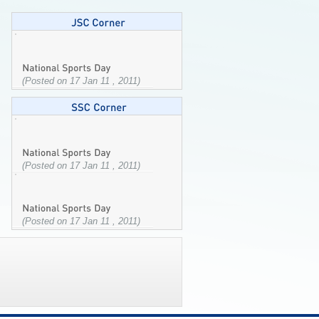
(Posted on 17 Jan 11 , 2011)
(Posted on 17 Jan 11 , 2011)
(Posted on 17 Jan 11 , 2011)