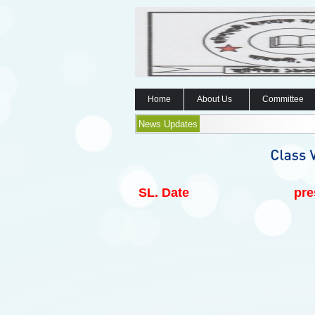
Home
About Us
Committee
News Updates
SL.
Date
pre