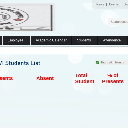
News
Events
Bl
Employee
Academic Calendar
Students
Attendence
Share with friends
Total
% of
sents
Absent
Student
Presents