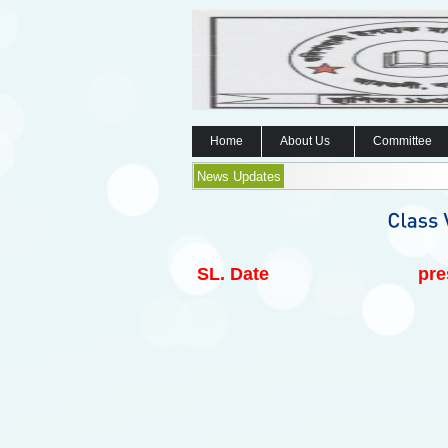
Home
About Us
Committee
News Updates
SL.
Date
pre