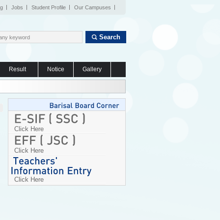
og
Jobs
Student Profile
Our Campuses
Search
Result
Notice
Gallery
Click Here
Click Here
Click Here