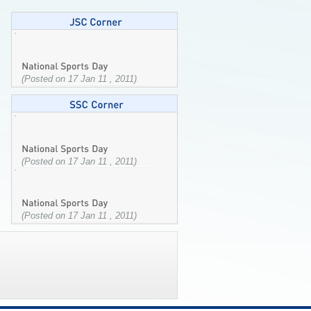
(Posted on 17 Jan 11 , 2011)
(Posted on 17 Jan 11 , 2011)
(Posted on 17 Jan 11 , 2011)