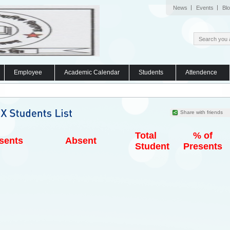
News
Events
Bl
Employee
Academic Calendar
Students
Attendence
Share with friends
Total
% of
sents
Absent
Student
Presents