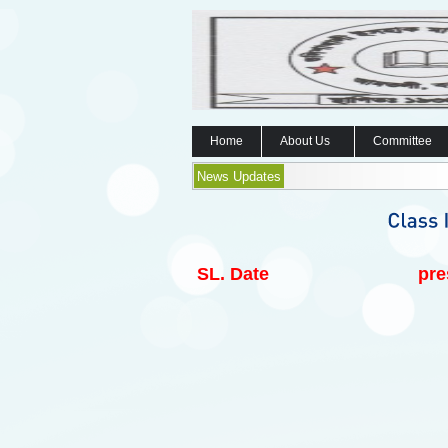
Home
About Us
Committee
News Updates
SL.
Date
pre