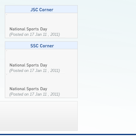
(Posted on 17 Jan 11 , 2011)
(Posted on 17 Jan 11 , 2011)
(Posted on 17 Jan 11 , 2011)