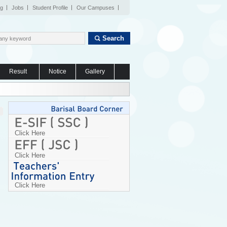
og
Jobs
Student Profile
Our Campuses
Search
Result
Notice
Gallery
Click Here
Click Here
Click Here