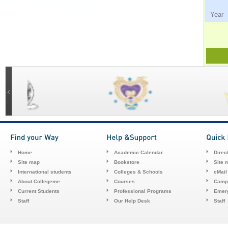
Ye
Home
Academic Calendar
Direc
Site map
Bookstore
Site 
International students
Colleges & Schools
cMail
About Collegeme
Courses
Camp
Current Students
Professional Programs
Emerg
Staff
Our Help Desk
Staff