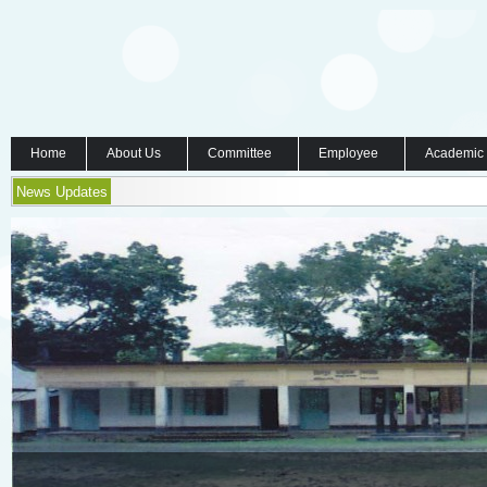
Home
About Us
Committee
Employee
Academic
News Updates