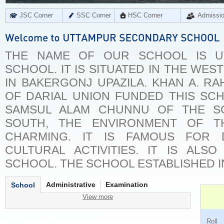
JSC Corner
SSC Corner
HSC Corner
Admissi
THE NAME OF OUR SCHOOL IS U
SCHOOL. IT IS SITUATED IN THE WES
IN BAKERGONJ UPAZILA. KHAN A. RA
OF DARIAL UNION FUNDED THIS SC
SAMSUL ALAM CHUNNU OF THE SC
SOUTH, THE ENVIRONMENT OF T
CHARMING. IT IS FAMOUS FOR 
CULTURAL ACTIVITIES. IT IS ALS
SCHOOL. THE SCHOOL ESTABLISHED IN
Administrative
Examination
School
View more
Ro