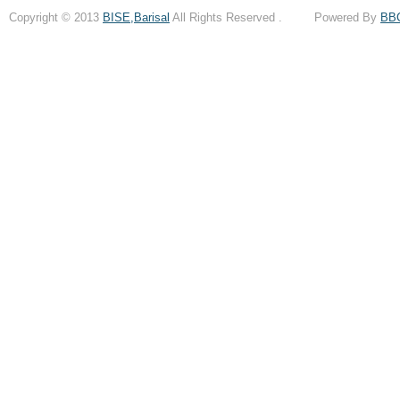
Copyright © 2013
BISE,Barisal
All Rights Reserved . Powered By
BB