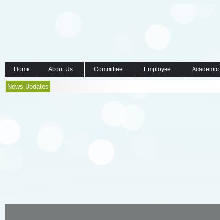
Home
About Us
Committee
Employee
Academic
News Updates