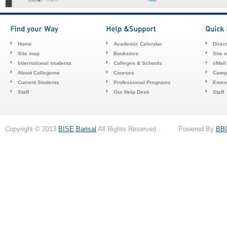
Home
Academic Calendar
Direc
Site map
Bookstore
Site 
International students
Colleges & Schools
cMail
About Collegeme
Courses
Camp
Current Students
Professional Programs
Emerg
Staff
Our Help Desk
Staff
Copyright © 2013
BISE,Barisal
All Rights Reserved . Powered By
BB