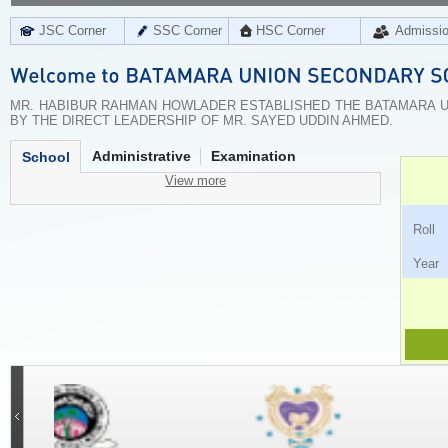
JSC Corner
SSC Corner
HSC Corner
Admissi
MR. HABIBUR RAHMAN HOWLADER ESTABLISHED THE BATAMARA UN
BY THE DIRECT LEADERSHIP OF MR. SAYED UDDIN AHMED.
Administrative
Examination
School
View more
Ro
Ye