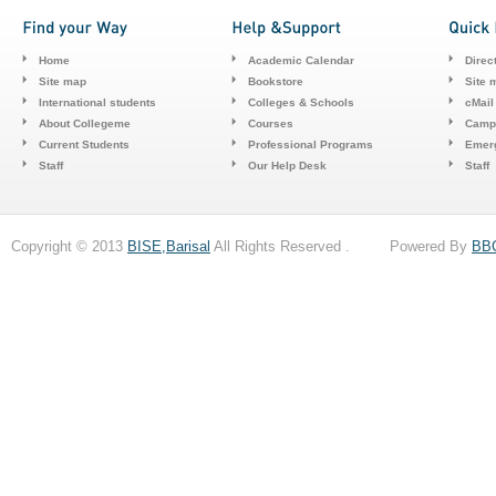
Home
Academic Calendar
Direc
Site map
Bookstore
Site 
International students
Colleges & Schools
cMail
About Collegeme
Courses
Camp
Current Students
Professional Programs
Emerg
Staff
Our Help Desk
Staff
Copyright © 2013
BISE,Barisal
All Rights Reserved . Powered By
BB