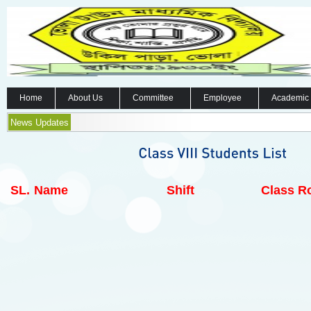
Home
About Us
Committee
Employee
Academic
News Updates
SL.
Name
Shift
Class Ro