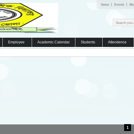
News
Events
Bl
Employee
Academic Calendar
Students
Attendence
1