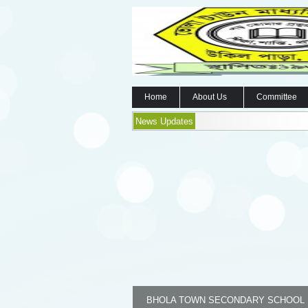
Home
About Us
Committee
News Updates
BHOLA TOWN SECONDARY SCHOOL