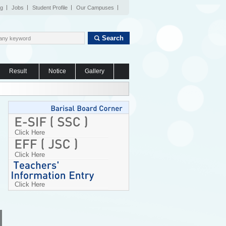
og
Jobs
Student Profile
Our Campuses
Search
Result
Notice
Gallery
Click Here
Click Here
Click Here