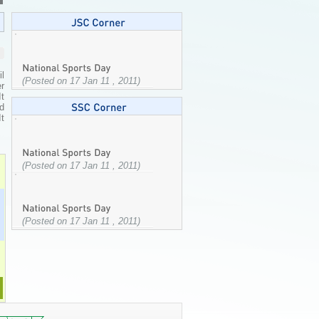
l
(Posted on 17 Jan 11 , 2011)
r
It
ed
It
(Posted on 17 Jan 11 , 2011)
(Posted on 17 Jan 11 , 2011)