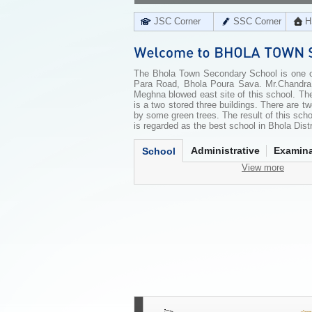
JSC Corner
SSC Corner
H
The Bhola Town Secondary School is one of 
Para Road, Bhola Poura Sava. Mr.Chandra 
Meghna blowed east site of this school. The
is a two stored three buildings. There are 
by some green trees. The result of this schoo
is regarded as the best school in Bhola Distr
Administrative
Examina
School
View more