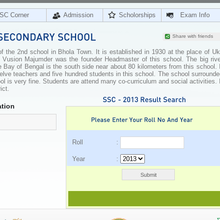
SC Corner
Admission
Scholorships
Exam Info
Share with friends
the 2nd school in Bhola Town. It is established in 1930 at the place of Uki
Vusion Majumder was the founder Headmaster of this school. The big rive
 Bay of Bengal is the south side near about 80 kilometers from this school. 
twelve teachers and five hundred students in this school. The school surround
l is very fine. Students are attend many co-curriculum and social activities. 
ict.
tion
Roll :
Year :