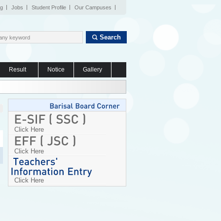
og
Jobs
Student Profile
Our Campuses
Search
Result
Notice
Gallery
Click Here
Click Here
Click Here