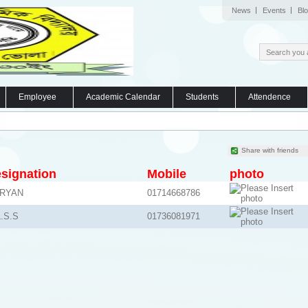
News
Events
Bl
Employee
Academic Calendar
Students
Attendence
Share with friends
signation
Mobile
photo
BRYAN
01714668786
.S.S
01736081971