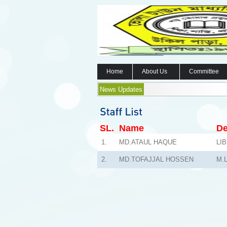
Home
About Us
Committee
News Updates
SL.
Name
De
1.
MD.ATAUL HAQUE
LI
2.
MD.TOFAJJAL HOSSEN
M.L