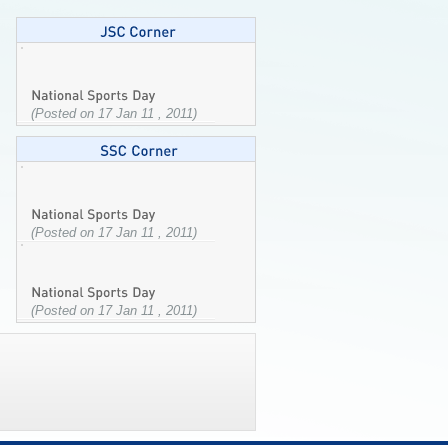
(Posted on 17 Jan 11 , 2011)
(Posted on 17 Jan 11 , 2011)
(Posted on 17 Jan 11 , 2011)