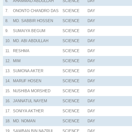
6.
AHAMMAD ABDULLAH
SCIENCE
DAY
7.
ONONTO CHANDRO DAS
SCIENCE
DAY
8.
MD. SABBIR HOSSEN
SCIENCE
DAY
9.
SUMAIYA BEGUM
SCIENCE
DAY
10.
MD. ABI ABDULLAH
SCIENCE
DAY
11.
RESHMA
SCIENCE
DAY
12.
MIM
SCIENCE
DAY
13.
SUMONA AKTER
SCIENCE
DAY
14.
MARUF HOSEN
SCIENCE
DAY
15.
NUSHIBA MORSHED
SCIENCE
DAY
16.
JANNATUL NAYEM
SCIENCE
DAY
17.
SONIYA AKTHER
SCIENCE
DAY
18.
MD. NOMAN
SCIENCE
DAY
19.
SAWBAN BIN NAZRUL
SCIENCE
DAY