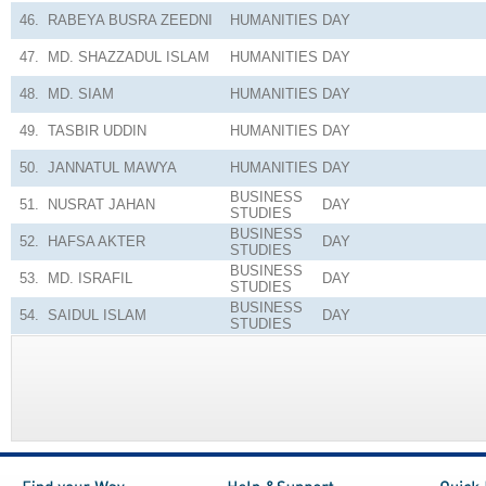
46.
RABEYA BUSRA ZEEDNI
HUMANITIES
DAY
47.
MD. SHAZZADUL ISLAM
HUMANITIES
DAY
48.
MD. SIAM
HUMANITIES
DAY
49.
TASBIR UDDIN
HUMANITIES
DAY
50.
JANNATUL MAWYA
HUMANITIES
DAY
BUSINESS
51.
NUSRAT JAHAN
DAY
STUDIES
BUSINESS
52.
HAFSA AKTER
DAY
STUDIES
BUSINESS
53.
MD. ISRAFIL
DAY
STUDIES
BUSINESS
54.
SAIDUL ISLAM
DAY
STUDIES