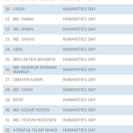
20.
SADIA
HUMANITIES
DAY
21.
MD. ISMAIL
HUMANITIES
DAY
22.
MD. IFRAN
HUMANITIES
DAY
23.
MD. SHUVO
HUMANITIES
DAY
24.
IQRA
HUMANITIES
DAY
25.
NIPU AKTER MOUMITA
HUMANITIES
DAY
MD. HABIBUR RAHMAN
26.
HUMANITIES
DAY
MAHRUF
27.
OMAYER KABIR
HUMANITIES
DAY
28.
MD. TASIN
HUMANITIES
DAY
29.
RIFAT
HUMANITIES
DAY
30.
MD. AZGAR HOSEN
HUMANITIES
DAY
31.
MD. YEASIN HOSSSEN
HUMANITIES
DAY
32.
ASRAFUL ISLAM NIHAD
HUMANITIES
DAY