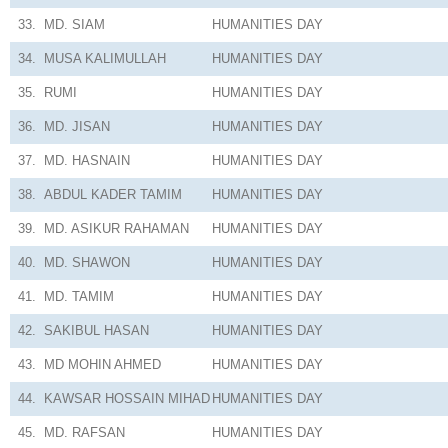
33.
MD. SIAM
HUMANITIES
DAY
34.
MUSA KALIMULLAH
HUMANITIES
DAY
35.
RUMI
HUMANITIES
DAY
36.
MD. JISAN
HUMANITIES
DAY
37.
MD. HASNAIN
HUMANITIES
DAY
38.
ABDUL KADER TAMIM
HUMANITIES
DAY
39.
MD. ASIKUR RAHAMAN
HUMANITIES
DAY
40.
MD. SHAWON
HUMANITIES
DAY
41.
MD. TAMIM
HUMANITIES
DAY
42.
SAKIBUL HASAN
HUMANITIES
DAY
43.
MD MOHIN AHMED
HUMANITIES
DAY
44.
KAWSAR HOSSAIN MIHAD
HUMANITIES
DAY
45.
MD. RAFSAN
HUMANITIES
DAY