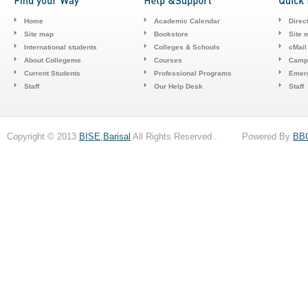
Home
Academic Calendar
Direc
Site map
Bookstore
Site 
International students
Colleges & Schools
cMail
About Collegeme
Courses
Camp
Current Students
Professional Programs
Emerg
Staff
Our Help Desk
Staff
Copyright © 2013
BISE,Barisal
All Rights Reserved . Powered By
BB