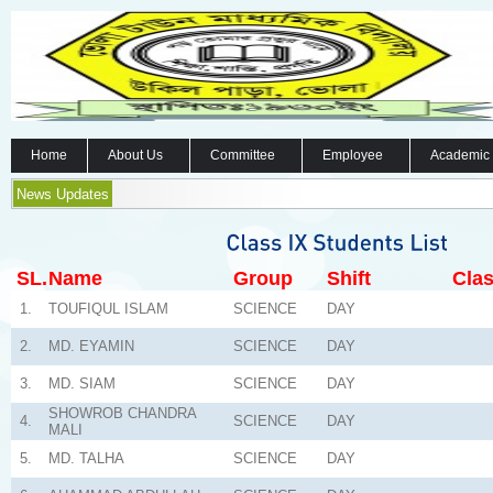
Home
About Us
Committee
Employee
Academic
News Updates
SL.
Name
Group
Shift
Clas
1.
TOUFIQUL ISLAM
SCIENCE
DAY
2.
MD. EYAMIN
SCIENCE
DAY
3.
MD. SIAM
SCIENCE
DAY
SHOWROB CHANDRA
4.
SCIENCE
DAY
MALI
5.
MD. TALHA
SCIENCE
DAY