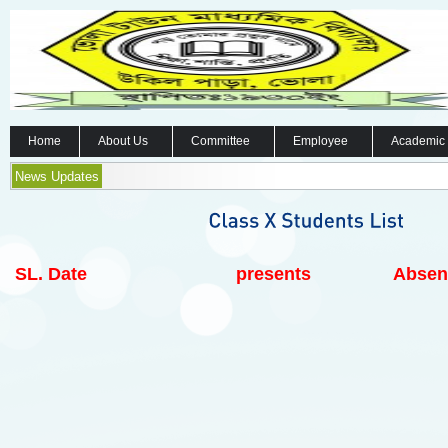
Home
About Us
Committee
Employee
Academic
News Updates
SL.
Date
presents
Absen