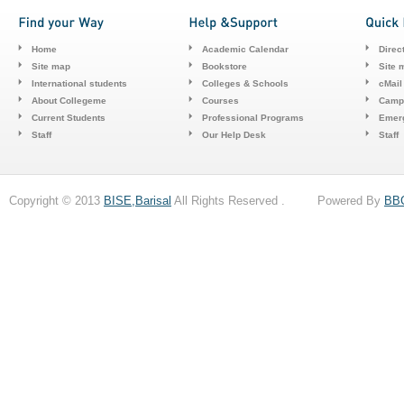
Home
Academic Calendar
Direc
Site map
Bookstore
Site 
International students
Colleges & Schools
cMail
About Collegeme
Courses
Camp
Current Students
Professional Programs
Emerg
Staff
Our Help Desk
Staff
Copyright © 2013
BISE,Barisal
All Rights Reserved . Powered By
BB