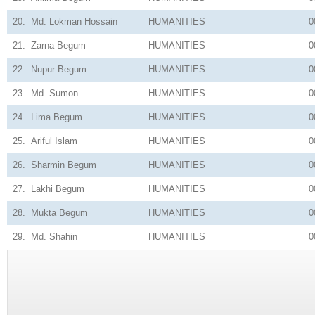
20.
Md. Lokman Hossain
HUMANITIES
0
21.
Zarna Begum
HUMANITIES
0
22.
Nupur Begum
HUMANITIES
0
23.
Md. Sumon
HUMANITIES
0
24.
Lima Begum
HUMANITIES
0
25.
Ariful Islam
HUMANITIES
0
26.
Sharmin Begum
HUMANITIES
0
27.
Lakhi Begum
HUMANITIES
0
28.
Mukta Begum
HUMANITIES
0
29.
Md. Shahin
HUMANITIES
0