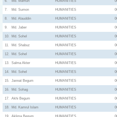
6.
Md. Mamun
HUMANITIES
0
7.
Md. Sumon
HUMANITIES
0
8.
Md. Alauddin
HUMANITIES
0
9.
Md. Jaber
HUMANITIES
0
10.
Md. Sohel
HUMANITIES
0
11.
Md. Shabuz
HUMANITIES
0
12.
Md. Sohel
HUMANITIES
0
13.
Salma Akter
HUMANITIES
0
14.
Md. Sohel
HUMANITIES
0
15.
Jannat Begum
HUMANITIES
0
16.
Md. Sohag
HUMANITIES
0
17.
Akhi Begum
HUMANITIES
0
18.
Md. Kamrul Islam
HUMANITIES
0
19.
Aklima Begum
HUMANITIES
0