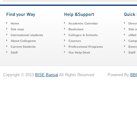
Home
Academic Calendar
Direc
Site map
Bookstore
Site 
International students
Colleges & Schools
cMail
About Collegeme
Courses
Camp
Current Students
Professional Programs
Emerg
Staff
Our Help Desk
Staff
Copyright © 2013
BISE,Barisal
All Rights Reserved . Powered By
BB