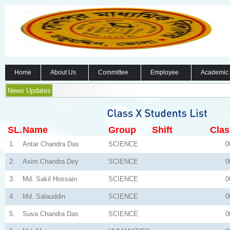
Home
About Us
Committee
Employee
Academic
News Updates
SL.
Name
Group
Shift
Clas
1.
Antar Chandra Das
SCIENCE
0
2.
Asim Chandra Dey
SCIENCE
0
3.
Md. Sakil Hossain
SCIENCE
0
4.
Md. Salauddin
SCIENCE
0
5.
Suva Chandra Das
SCIENCE
0