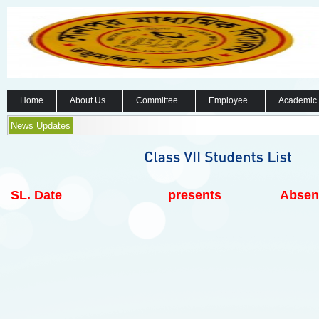
Home
About Us
Committee
Employee
Academic
News Updates
SL.
Date
presents
Absen