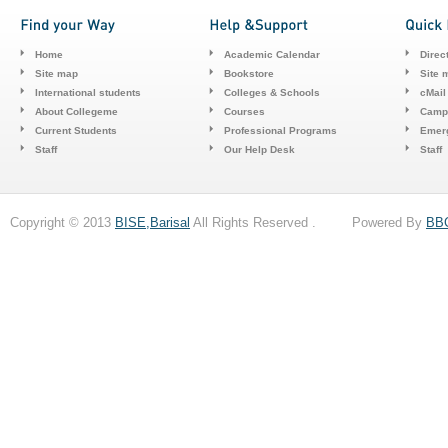
Home
Academic Calendar
Direc
Site map
Bookstore
Site 
International students
Colleges & Schools
cMail
About Collegeme
Courses
Camp
Current Students
Professional Programs
Emerg
Staff
Our Help Desk
Staff
Copyright © 2013
BISE,Barisal
All Rights Reserved . Powered By
BB