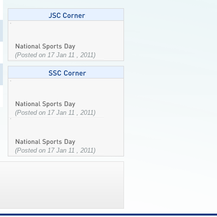
(Posted on 17 Jan 11 , 2011)
(Posted on 17 Jan 11 , 2011)
(Posted on 17 Jan 11 , 2011)