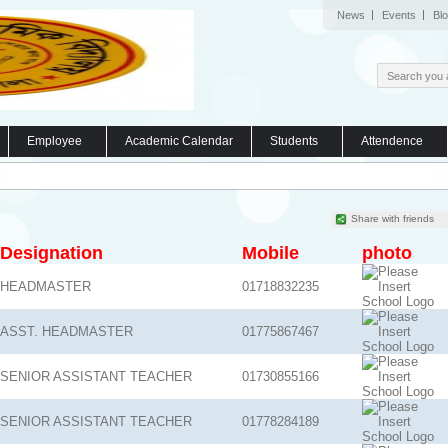
News
Events
Bl
Employee
Academic Calendar
Students
Attendence
Share with friends
Designation
Mobile
photo
HEADMASTER
01718832235
ASST. HEADMASTER
01775867467
SENIOR ASSISTANT TEACHER
01730855166
SENIOR ASSISTANT TEACHER
01778284189