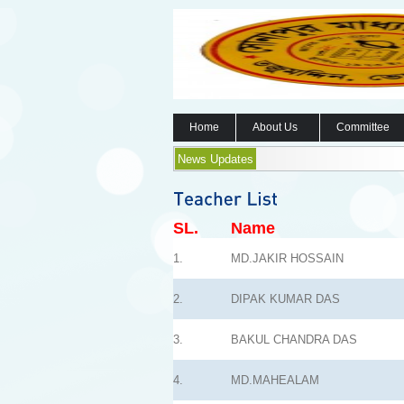
Home
About Us
Committee
News Updates
SL.
Name
1.
MD.JAKIR HOSSAIN
2.
DIPAK KUMAR DAS
3.
BAKUL CHANDRA DAS
4.
MD.MAHEALAM