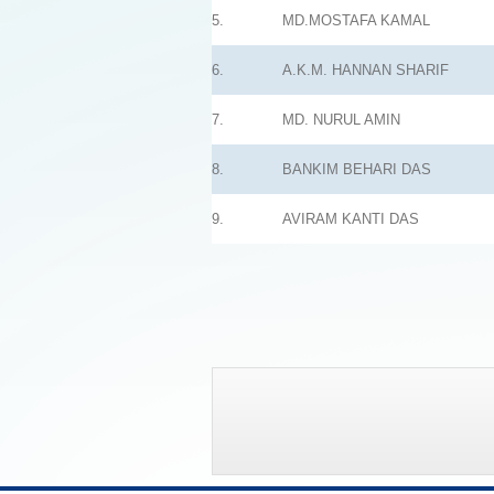
5.
MD.MOSTAFA KAMAL
6.
A.K.M. HANNAN SHARIF
7.
MD. NURUL AMIN
8.
BANKIM BEHARI DAS
9.
AVIRAM KANTI DAS