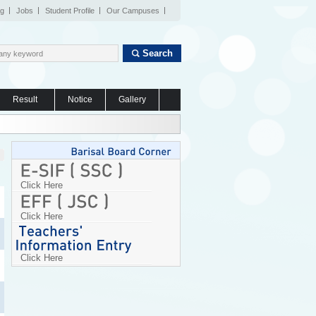
og
Jobs
Student Profile
Our Campuses
Search
Result
Notice
Gallery
Click Here
Click Here
Click Here