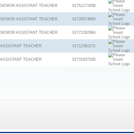
SENIOR ASSISTANT TEACHER
01752171938
SENIOR ASSISTANT TEACHER
01720574868
SENIOR ASSISTANT TEACHER
01772282966
ASSISTANT TEACHER
01712391572
ASSISTANT TEACHER
01731937200