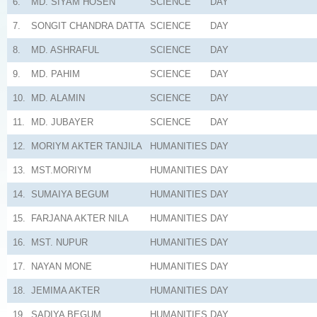
6.
MD. SIYAM HOSEN
SCIENCE
DAY
7.
SONGIT CHANDRA DATTA
SCIENCE
DAY
8.
MD. ASHRAFUL
SCIENCE
DAY
9.
MD. PAHIM
SCIENCE
DAY
10.
MD. ALAMIN
SCIENCE
DAY
11.
MD. JUBAYER
SCIENCE
DAY
12.
MORIYM AKTER TANJILA
HUMANITIES
DAY
13.
MST.MORIYM
HUMANITIES
DAY
14.
SUMAIYA BEGUM
HUMANITIES
DAY
15.
FARJANA AKTER NILA
HUMANITIES
DAY
16.
MST. NUPUR
HUMANITIES
DAY
17.
NAYAN MONE
HUMANITIES
DAY
18.
JEMIMA AKTER
HUMANITIES
DAY
19.
SADIYA BEGUM
HUMANITIES
DAY