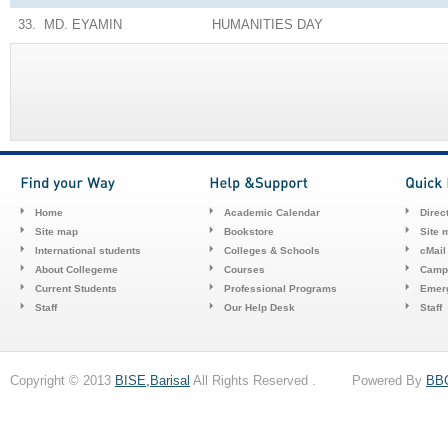
33.
MD. EYAMIN
HUMANITIES
DAY
Home
Academic Calendar
Direc
Site map
Bookstore
Site 
International students
Colleges & Schools
cMail
About Collegeme
Courses
Camp
Current Students
Professional Programs
Emerg
Staff
Our Help Desk
Staff
Copyright © 2013
BISE,Barisal
All Rights Reserved . Powered By
BB