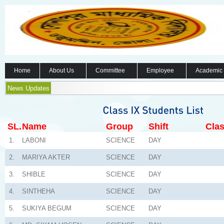
Home
About Us
Committee
Employee
Academic
News Updates
SL.
Name
Group
Shift
Clas
1.
LABONI
SCIENCE
DAY
2.
MARIYA AKTER
SCIENCE
DAY
3.
SHIBLE
SCIENCE
DAY
4.
SINTHEHA
SCIENCE
DAY
5.
SUKIYA BEGUM
SCIENCE
DAY