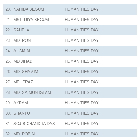
20.
NAHIDA BEGUM
HUMANITIES
DAY
21.
MST. RIYA BEGUM
HUMANITIES
DAY
22.
SAHELA
HUMANITIES
DAY
23.
MD. RONI
HUMANITIES
DAY
24.
AL AMIM
HUMANITIES
DAY
25.
MD.JIHAD
HUMANITIES
DAY
26.
MD. SHAMIM
HUMANITIES
DAY
27.
MEHERAZ
HUMANITIES
DAY
28.
MD. SAIMUN ISLAM
HUMANITIES
DAY
29.
AKRAM
HUMANITIES
DAY
30.
SHANTO
HUMANITIES
DAY
31.
SOJIB CHANDRA DAS
HUMANITIES
DAY
32.
MD. ROBIN
HUMANITIES
DAY