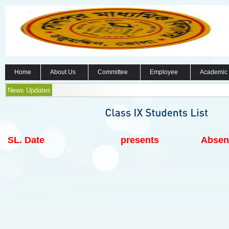
Home
About Us
Committee
Employee
Academic
News Updates
SL.
Date
presents
Absen