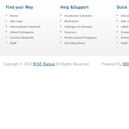
Home
Academic Calendar
Direc
Site map
Bookstore
Site 
International students
Colleges & Schools
cMail
About Collegeme
Courses
Camp
Current Students
Professional Programs
Emerg
Staff
Our Help Desk
Staff
Copyright © 2013
BISE,Barisal
All Rights Reserved . Powered By
BB