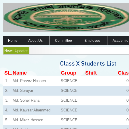
Home
About Us
Committee
Employee
Academic
News Updates
SL.
Name
Group
Shift
Clas
1.
Md. Parvez Hossen
SCIENCE
0
2.
Md. Soroyar
SCIENCE
0
3.
Md. Sohel Rana
SCIENCE
0
4.
Md. Kawsar Ahammed
SCIENCE
0
5.
Md. Miraz Hossen
SCIENCE
0