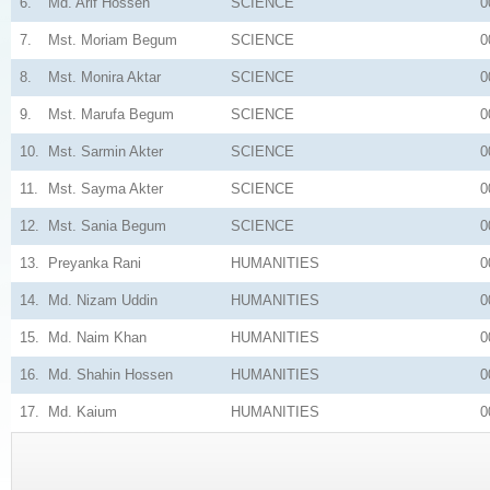
6.
Md. Arif Hossen
SCIENCE
0
7.
Mst. Moriam Begum
SCIENCE
0
8.
Mst. Monira Aktar
SCIENCE
0
9.
Mst. Marufa Begum
SCIENCE
0
10.
Mst. Sarmin Akter
SCIENCE
0
11.
Mst. Sayma Akter
SCIENCE
0
12.
Mst. Sania Begum
SCIENCE
0
13.
Preyanka Rani
HUMANITIES
0
14.
Md. Nizam Uddin
HUMANITIES
0
15.
Md. Naim Khan
HUMANITIES
0
16.
Md. Shahin Hossen
HUMANITIES
0
17.
Md. Kaium
HUMANITIES
0