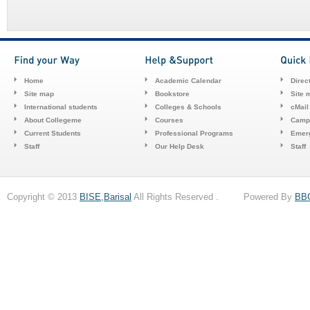
Home
Academic Calendar
Direc
Site map
Bookstore
Site 
International students
Colleges & Schools
cMail
About Collegeme
Courses
Camp
Current Students
Professional Programs
Emerg
Staff
Our Help Desk
Staff
Copyright © 2013
BISE,Barisal
All Rights Reserved . Powered By
BB