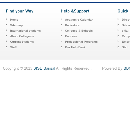
Home
Academic Calendar
Direc
Site map
Bookstore
Site 
International students
Colleges & Schools
cMail
About Collegeme
Courses
Camp
Current Students
Professional Programs
Emerg
Staff
Our Help Desk
Staff
Copyright © 2013
BISE,Barisal
All Rights Reserved . Powered By
BB