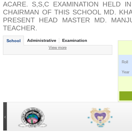
ACARE. S,S,C EXAMINATION HELD IN
CHAIRMAN OF THIS SCHOOL MD. KH
PRESENT HEAD MASTER MD. MANJ
TEACHER.
Administrative
Examination
School
View more
Ro
Ye