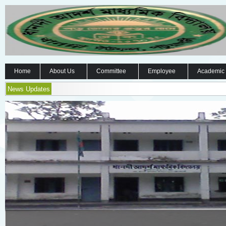
Home
About Us
Committee
Employee
Academic
News Updates