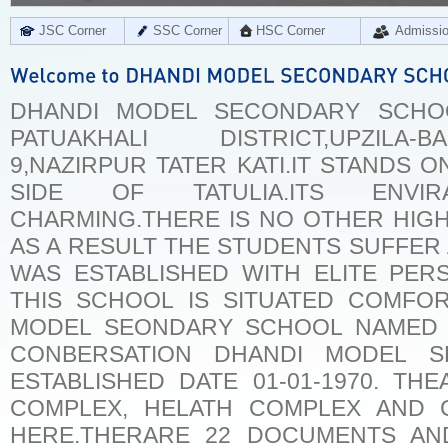
JSC Corner
SSC Corner
HSC Corner
Admissi
DHANDI MODEL SECONDARY SCHO
PATUAKHALI DISTRICT,UPZILA-
9,NAZIRPUR TATER KATI.IT STANDS 
SIDE OF TATULIA.ITS ENVI
CHARMING.THERE IS NO OTHER HIGH
AS A RESULT THE STUDENTS SUFFER 
WAS ESTABLISHED WITH ELITE PER
THIS SCHOOL IS SITUATED COMFOR
MODEL SEONDARY SCHOOL NAMED 
CONBERSATION DHANDI MODEL S
ESTABLISHED DATE 01-01-1970. THE
COMPLEX, HELATH COMPLEX AND 
HERE.THERARE 22 DOCUMENTS AND