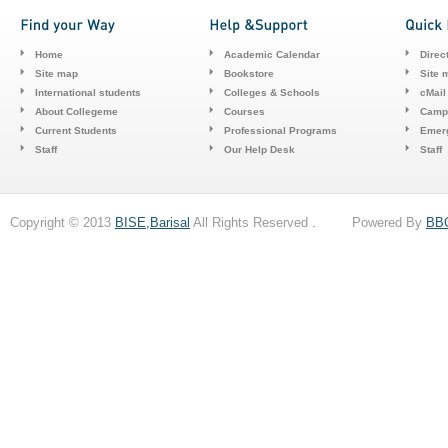
Home
Academic Calendar
Direc
Site map
Bookstore
Site 
International students
Colleges & Schools
cMail
About Collegeme
Courses
Camp
Current Students
Professional Programs
Emerg
Staff
Our Help Desk
Staff
Copyright © 2013
BISE,Barisal
All Rights Reserved . Powered By
BB