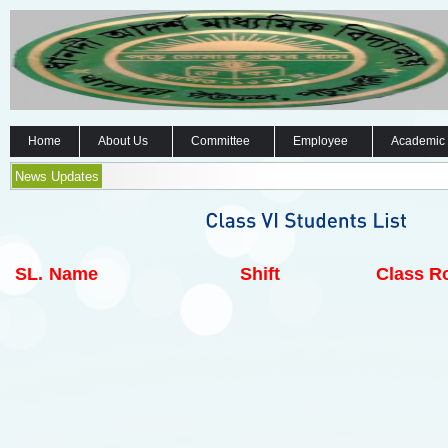
Home
About Us
Committee
Employee
Academic
News Updates
SL.
Name
Shift
Class Ro