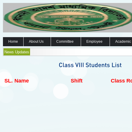
Home
About Us
Committee
Employee
Academic
News Updates
SL.
Name
Shift
Class Ro