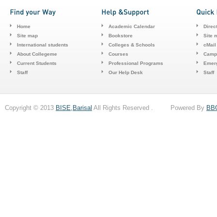
Home
Academic Calendar
Direc
Site map
Bookstore
Site 
International students
Colleges & Schools
cMail
About Collegeme
Courses
Camp
Current Students
Professional Programs
Emerg
Staff
Our Help Desk
Staff
Copyright © 2013
BISE,Barisal
All Rights Reserved . Powered By
BB