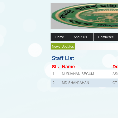
Home
About Us
Committee
News Updates
SL.
Name
De
1.
NURJAHAN BEGUM
AS
2.
MD.SHAHJAHAN
CT