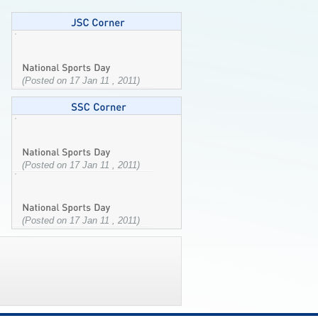
(Posted on 17 Jan 11 , 2011)
(Posted on 17 Jan 11 , 2011)
(Posted on 17 Jan 11 , 2011)