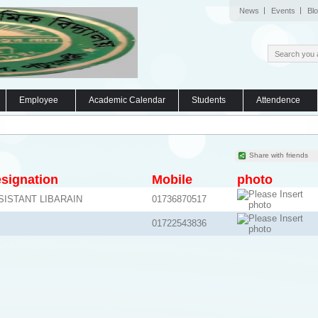
News
Events
Bl
Employee
Academic Calendar
Students
Attendence
Share with friends
signation
Mobile
photo
SISTANT LIBARAIN
01736870517
01722543836