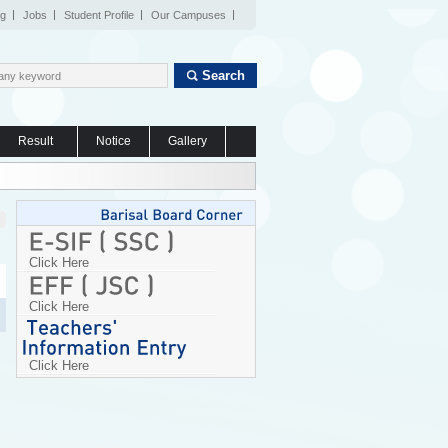
og
Jobs
Student Profile
Our Campuses
Search
Result
Notice
Gallery
Click Here
Click Here
Click Here