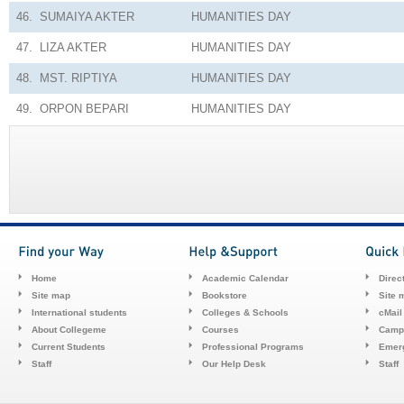
46.
SUMAIYA AKTER
HUMANITIES
DAY
47.
LIZA AKTER
HUMANITIES
DAY
48.
MST. RIPTIYA
HUMANITIES
DAY
49.
ORPON BEPARI
HUMANITIES
DAY
Home
Academic Calendar
Direc
Site map
Bookstore
Site 
International students
Colleges & Schools
cMail
About Collegeme
Courses
Camp
Current Students
Professional Programs
Emerg
Staff
Our Help Desk
Staff