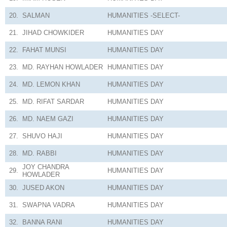
20.
SALMAN
HUMANITIES
-SELECT-
21.
JIHAD CHOWKIDER
HUMANITIES
DAY
22.
FAHAT MUNSI
HUMANITIES
DAY
23.
MD. RAYHAN HOWLADER
HUMANITIES
DAY
24.
MD. LEMON KHAN
HUMANITIES
DAY
25.
MD. RIFAT SARDAR
HUMANITIES
DAY
26.
MD. NAEM GAZI
HUMANITIES
DAY
27.
SHUVO HAJI
HUMANITIES
DAY
28.
MD. RABBI
HUMANITIES
DAY
JOY CHANDRA
29.
HUMANITIES
DAY
HOWLADER
30.
JUSED AKON
HUMANITIES
DAY
31.
SWAPNA VADRA
HUMANITIES
DAY
32.
BANNA RANI
HUMANITIES
DAY