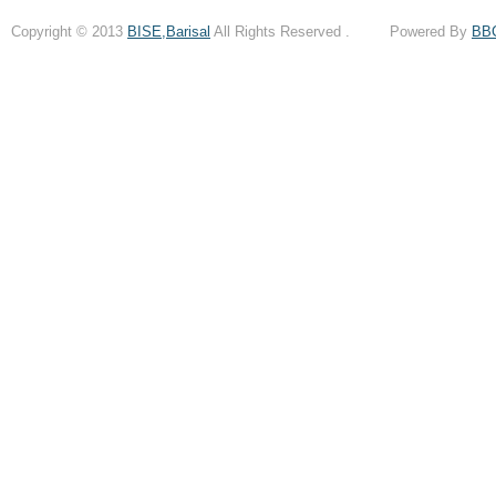
Copyright © 2013
BISE,Barisal
All Rights Reserved . Powered By
BB