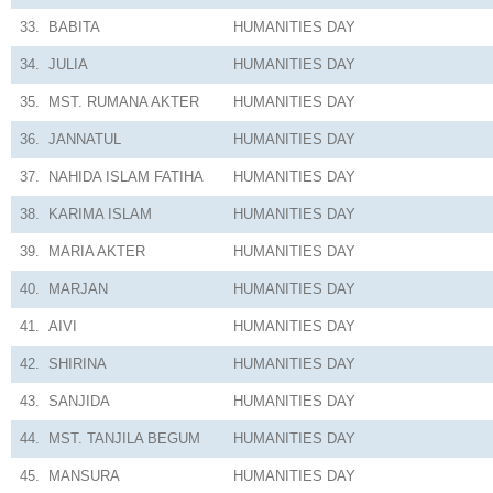
33.
BABITA
HUMANITIES
DAY
34.
JULIA
HUMANITIES
DAY
35.
MST. RUMANA AKTER
HUMANITIES
DAY
36.
JANNATUL
HUMANITIES
DAY
37.
NAHIDA ISLAM FATIHA
HUMANITIES
DAY
38.
KARIMA ISLAM
HUMANITIES
DAY
39.
MARIA AKTER
HUMANITIES
DAY
40.
MARJAN
HUMANITIES
DAY
41.
AIVI
HUMANITIES
DAY
42.
SHIRINA
HUMANITIES
DAY
43.
SANJIDA
HUMANITIES
DAY
44.
MST. TANJILA BEGUM
HUMANITIES
DAY
45.
MANSURA
HUMANITIES
DAY