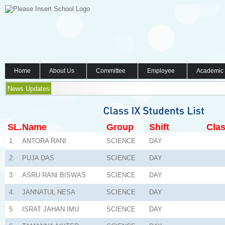
Home
About Us
Committee
Employee
Academic
News Updates
SL.
Name
Group
Shift
Clas
1.
ANTORA RANI
SCIENCE
DAY
2.
PUJA DAS
SCIENCE
DAY
3.
ASRU RANI BISWAS
SCIENCE
DAY
4.
JANNATUL NESA
SCIENCE
DAY
5.
ISRAT JAHAN IMU
SCIENCE
DAY