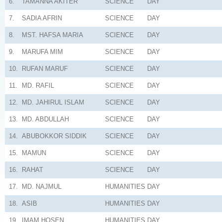
6.
TAMANNA AKITER
SCIENCE
DAY
7.
SADIA AFRIN
SCIENCE
DAY
8.
MST. HAFSA MARIA
SCIENCE
DAY
9.
MARUFA MIM
SCIENCE
DAY
10.
RUFAN MARUF
SCIENCE
DAY
11.
MD. RAFIL
SCIENCE
DAY
12.
MD. JAHIRUL ISLAM
SCIENCE
DAY
13.
MD. ABDULLAH
SCIENCE
DAY
14.
ABUBOKKOR SIDDIK
SCIENCE
DAY
15.
MAMUN
SCIENCE
DAY
16.
RAHAT
SCIENCE
DAY
17.
MD. NAJMUL
HUMANITIES
DAY
18.
ASIB
HUMANITIES
DAY
19.
IMAM HOSEN
HUMANITIES
DAY