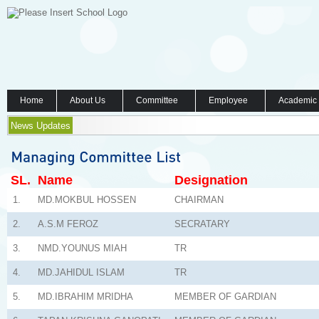
Home
About Us
Committee
Employee
Academic
News Updates
SL.
Name
Designation
1.
MD.MOKBUL HOSSEN
CHAIRMAN
2.
A.S.M FEROZ
SECRATARY
3.
NMD.YOUNUS MIAH
TR
4.
MD.JAHIDUL ISLAM
TR
5.
MD.IBRAHIM MRIDHA
MEMBER OF GARDIAN