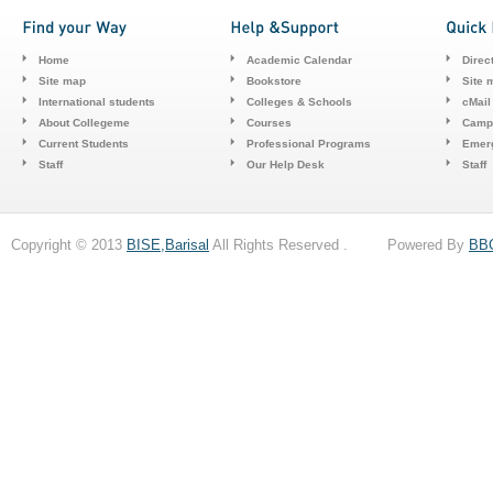
Home
Academic Calendar
Direc
Site map
Bookstore
Site 
International students
Colleges & Schools
cMail
About Collegeme
Courses
Camp
Current Students
Professional Programs
Emerg
Staff
Our Help Desk
Staff
Copyright © 2013
BISE,Barisal
All Rights Reserved . Powered By
BB