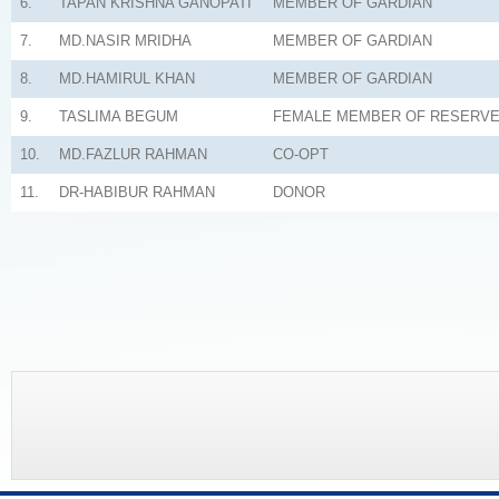
6.
TAPAN KRISHNA GANOPATI
MEMBER OF GARDIAN
7.
MD.NASIR MRIDHA
MEMBER OF GARDIAN
8.
MD.HAMIRUL KHAN
MEMBER OF GARDIAN
9.
TASLIMA BEGUM
FEMALE MEMBER OF RESERV
10.
MD.FAZLUR RAHMAN
CO-OPT
11.
DR-HABIBUR RAHMAN
DONOR