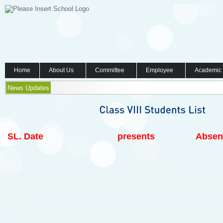
Home
About Us
Committee
Employee
Academic
News Updates
SL.
Date
presents
Absen