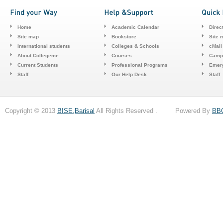
Home
Academic Calendar
Direc
Site map
Bookstore
Site 
International students
Colleges & Schools
cMail
About Collegeme
Courses
Camp
Current Students
Professional Programs
Emerg
Staff
Our Help Desk
Staff
Copyright © 2013
BISE,Barisal
All Rights Reserved . Powered By
BB