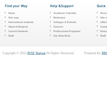
Home
Academic Calendar
Direc
Site map
Bookstore
Site 
International students
Colleges & Schools
cMail
About Collegeme
Courses
Camp
Current Students
Professional Programs
Emerg
Staff
Our Help Desk
Staff
Copyright © 2013
BISE,Barisal
All Rights Reserved . Powered By
BB