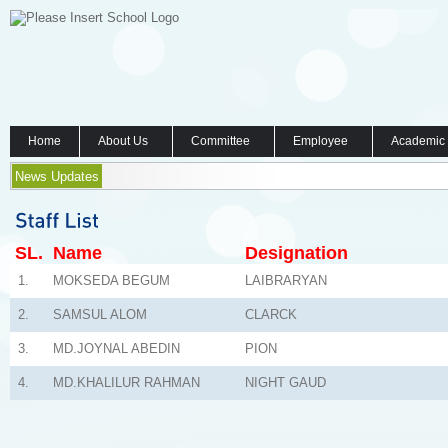
Home
About Us
Committee
Employee
Academic
News Updates
SL.
Name
Designation
1.
MOKSEDA BEGUM
LAIBRARYAN
2.
SAMSUL ALOM
CLARCK
3.
MD.JOYNAL ABEDIN
PION
4.
MD.KHALILUR RAHMAN
NIGHT GAUD