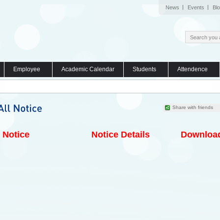
News
Events
Bl
Employee
Academic Calendar
Students
Attendence
Share with friends
Notice
Notice Details
Downloa