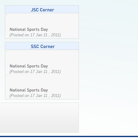
(Posted on 17 Jan 11 , 2011)
(Posted on 17 Jan 11 , 2011)
(Posted on 17 Jan 11 , 2011)