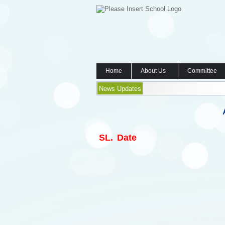
Home
About Us
Committee
News Updates
SL.
Date