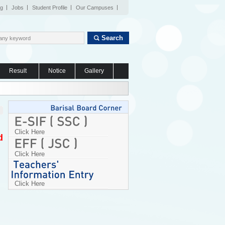
og
Jobs
Student Profile
Our Campuses
Search
Result
Notice
Gallery
Click Here
d
Click Here
Click Here