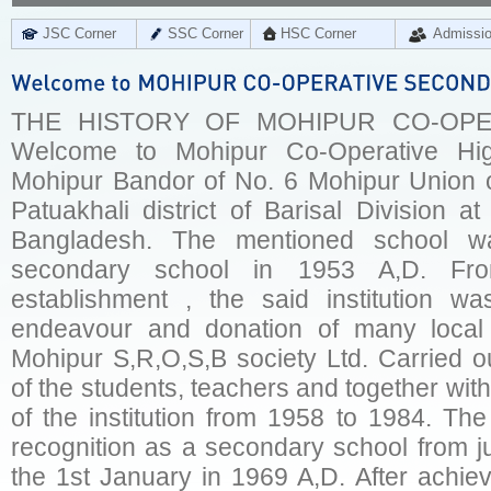
JSC Corner
SSC Corner
HSC Corner
Admissi
THE HISTORY OF MOHIPUR CO-OPE
Welcome to Mohipur Co-Operative Hig
Mohipur Bandor of No. 6 Mohipur Union o
Patuakhali district of Barisal Division a
Bangladesh. The mentioned school w
secondary school in 1953 A,D. Fr
establishment , the said institution w
endeavour and donation of many local
Mohipur S,R,O,S,B society Ltd. Carried o
of the students, teachers and together with
of the institution from 1958 to 1984. Th
recognition as a secondary school from j
the 1st January in 1969 A,D. After achievi