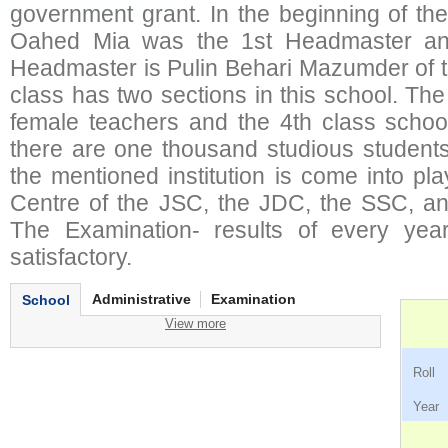
government grant. In the beginning of th
Oahed Mia was the 1st Headmaster and
Headmaster is Pulin Behari Mazumder of 
class has two sections in this school. Th
female teachers and the 4th class school
there are one thousand studious students 
the mentioned institution is come into p
Centre of the JSC, the JDC, the SSC, an
The Examination- results of every yea
satisfactory.
Administrative
Examination
School
View more
Ro
Ye