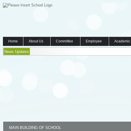
Home
About Us
Committee
Employee
Academic
News Updates
MAIN BUILDING OF SCHOOL