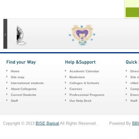
Home
Academic Calendar
Direc
Site map
Bookstore
Site 
International students
Colleges & Schools
cMail
About Collegeme
Courses
Camp
Current Students
Professional Programs
Emerg
Staff
Our Help Desk
Staff
Copyright © 2013
BISE,Barisal
All Rights Reserved . Powered By
BB