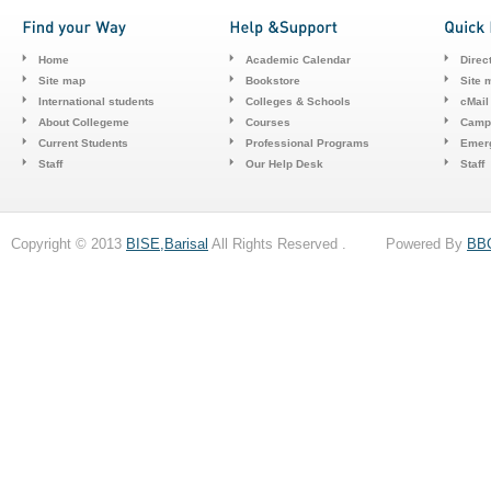
Home
Academic Calendar
Direc
Site map
Bookstore
Site 
International students
Colleges & Schools
cMail
About Collegeme
Courses
Camp
Current Students
Professional Programs
Emerg
Staff
Our Help Desk
Staff
Copyright © 2013
BISE,Barisal
All Rights Reserved . Powered By
BB