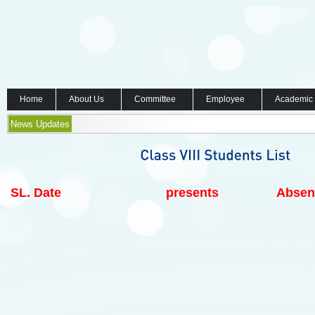
Home
About Us
Committee
Employee
Academic
News Updates
SL.
Date
presents
Absen