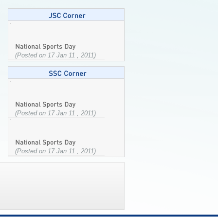
(Posted on 17 Jan 11 , 2011)
(Posted on 17 Jan 11 , 2011)
(Posted on 17 Jan 11 , 2011)