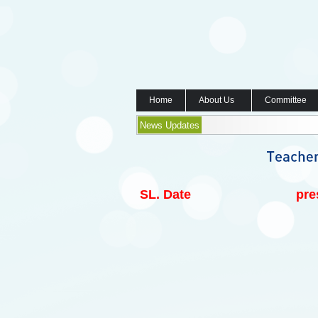
Home
About Us
Committee
News Updates
SL.
Date
pre