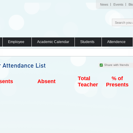
News
Events
Bl
Employee
Academic Calendar
Students
Attendence
Share with friends
Total
% of
sents
Absent
Teacher
Presents