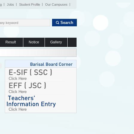
og
Jobs
Student Profile
Our Campuses
Search
Result
Notice
Gallery
Click Here
Click Here
Click Here