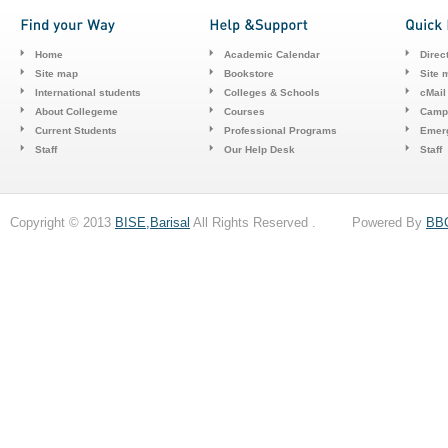
Home
Academic Calendar
Direc
Site map
Bookstore
Site 
International students
Colleges & Schools
cMail
About Collegeme
Courses
Camp
Current Students
Professional Programs
Emerg
Staff
Our Help Desk
Staff
Copyright © 2013
BISE,Barisal
All Rights Reserved . Powered By
BB