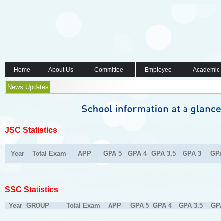
Home
About Us
Committee
Employee
Academic
News Updates
JSC Statistics
Year
Total Exam
APP
GPA 5
GPA 4
GPA 3.5
GPA 3
GP
SSC Statistics
Year
GROUP
Total Exam
APP
GPA 5
GPA 4
GPA 3.5
GP