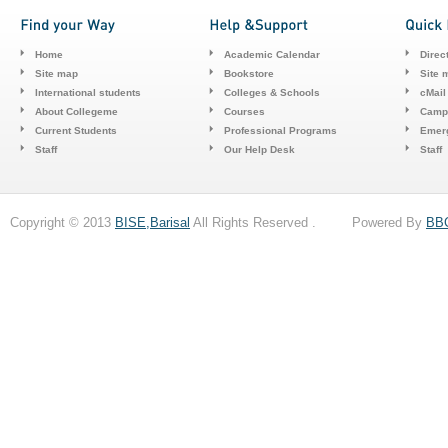
Home
Academic Calendar
Direc
Site map
Bookstore
Site 
International students
Colleges & Schools
cMail
About Collegeme
Courses
Camp
Current Students
Professional Programs
Emerg
Staff
Our Help Desk
Staff
Copyright © 2013
BISE,Barisal
All Rights Reserved . Powered By
BB