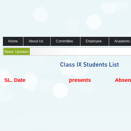
Home
About Us
Committee
Employee
Academic
News Updates
SL.
Date
presents
Absen