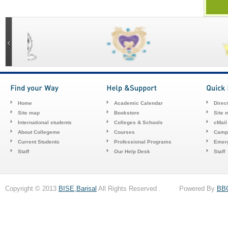
Home
Academic Calendar
Direc
Site map
Bookstore
Site 
International students
Colleges & Schools
cMail
About Collegeme
Courses
Camp
Current Students
Professional Programs
Emerg
Staff
Our Help Desk
Staff
Copyright © 2013
BISE,Barisal
All Rights Reserved . Powered By
BB