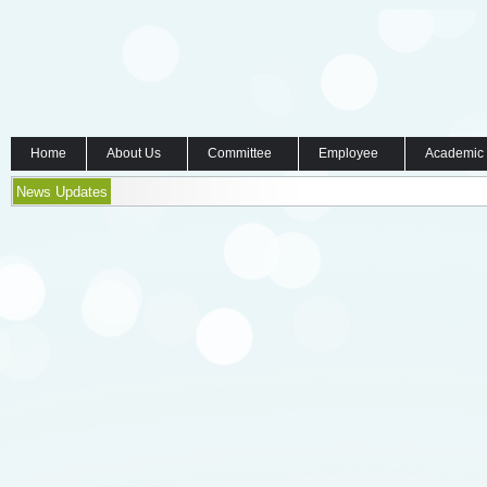
Home
About Us
Committee
Employee
Academic
News Updates