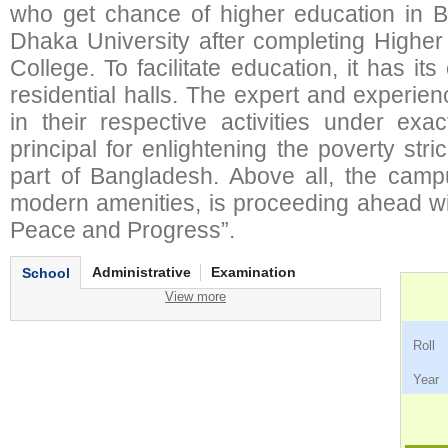
who get chance of higher education in 
Dhaka University after completing Higher
College. To facilitate education, it has it
residential halls. The expert and experi
in their respective activities under exa
principal for enlightening the poverty st
part of Bangladesh. Above all, the camp
modern amenities, is proceeding ahead wit
Peace and Progress”.
Administrative
Examination
School
View more
Ro
Ye