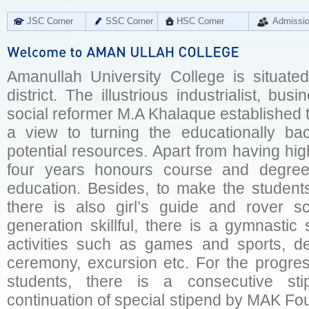
JSC Corner
SSC Corner
HSC Corner
Admissi
Amanullah University College is situated
district. The illustrious industrialist, bu
social reformer M.A Khalaque established t
a view to turning the educationally b
potential resources. Apart from having hig
four years honours course and degree
education. Besides, to make the students 
there is also girl’s guide and rover s
generation skillful, there is a gymnastic 
activities such as games and sports, deb
ceremony, excursion etc. For the progres
students, there is a consecutive sti
continuation of special stipend by MAK Fo