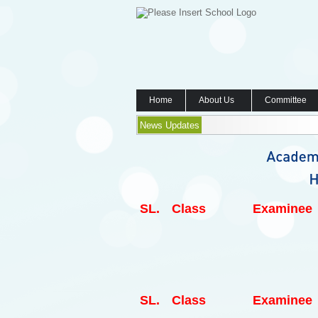
Home
About Us
Committee
News Updates
SL.
Class
Examinee
SL.
Class
Examinee