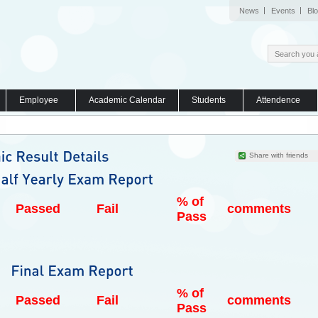
News
Events
Bl
Employee
Academic Calendar
Students
Attendence
Share with friends
% of
Passed
Fail
comments
Pass
% of
Passed
Fail
comments
Pass