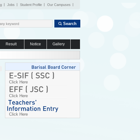
og
Jobs
Student Profile
Our Campuses
Search
Result
Notice
Gallery
Click Here
Click Here
Click Here