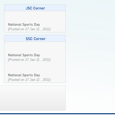
(Posted on 17 Jan 11 , 2011)
(Posted on 17 Jan 11 , 2011)
(Posted on 17 Jan 11 , 2011)