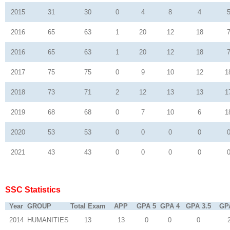
2015
31
30
0
4
8
4
2016
65
63
1
20
12
18
2016
65
63
1
20
12
18
2017
75
75
0
9
10
12
1
2018
73
71
2
12
13
13
1
2019
68
68
0
7
10
6
1
2020
53
53
0
0
0
0
2021
43
43
0
0
0
0
SSC Statistics
Year
GROUP
Total Exam
APP
GPA 5
GPA 4
GPA 3.5
GP
2014
HUMANITIES
13
13
0
0
0