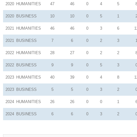
2020
HUMANITIES
47
46
0
4
5
2020
BUSINESS
10
10
0
5
1
2021
HUMANITIES
46
46
0
3
6
1
2021
BUSINESS
7
6
0
2
3
2022
HUMANITIES
28
27
0
2
2
2022
BUSINESS
9
9
0
5
3
2023
HUMANITIES
40
39
0
4
8
1
2023
BUSINESS
5
5
0
3
2
2024
HUMANITIES
26
26
0
0
1
2024
BUSINESS
6
6
0
3
2