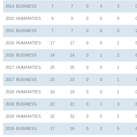
2014
BUSINESS
7
7
0
4
3
2015
HUMANITIES
9
9
0
0
0
2015
BUSINESS
7
7
0
0
5
2016
HUMANITIES
17
17
0
0
2
2016
BUSINESS
14
14
0
1
2
2017
HUMANITIES
25
25
0
0
1
2017
BUSINESS
23
23
0
0
1
2018
HUMANITIES
19
19
0
0
1
2018
BUSINESS
22
21
0
1
3
2019
HUMANITIES
32
32
0
0
2
2019
BUSINESS
17
16
0
2
5