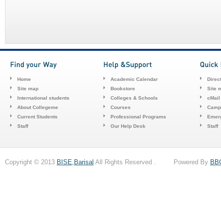
Home
Academic Calendar
Direc
Site map
Bookstore
Site 
International students
Colleges & Schools
cMail
About Collegeme
Courses
Camp
Current Students
Professional Programs
Emerg
Staff
Our Help Desk
Staff
Copyright © 2013
BISE,Barisal
All Rights Reserved . Powered By
BB