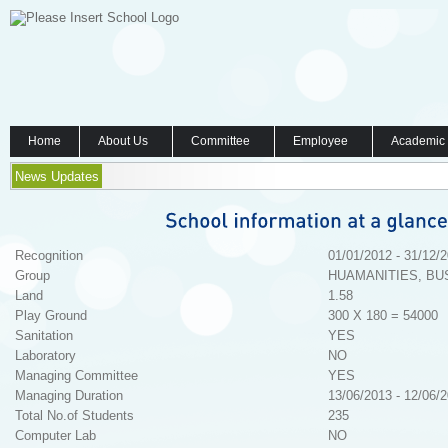
Home
About Us
Committee
Employee
Academic
News Updates
Recognition
01/01/2012 - 31/12/
Group
HUAMANITIES, BU
Land
1.58
Play Ground
300 X 180 = 54000
Sanitation
YES
Laboratory
NO
Managing Committee
YES
Managing Duration
13/06/2013 - 12/06/
Total No.of Students
235
Computer Lab
NO