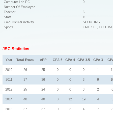
Computer Lab PC
0
Number Of Employee
Teacher
6
Staff
10
Co-curricular Activity
SCOUTING
Sports
CRICKET, FOOTBA
JSC Statistics
Year
Total Exam
APP
GPA 5
GPA 4
GPA 3.5
GPA 3
GP
2010
26
25
0
0
0
1
1
2011
37
36
0
0
3
9
1
2012
25
24
0
0
3
2
2014
40
40
0
12
19
4
2013
37
37
0
3
4
7
2