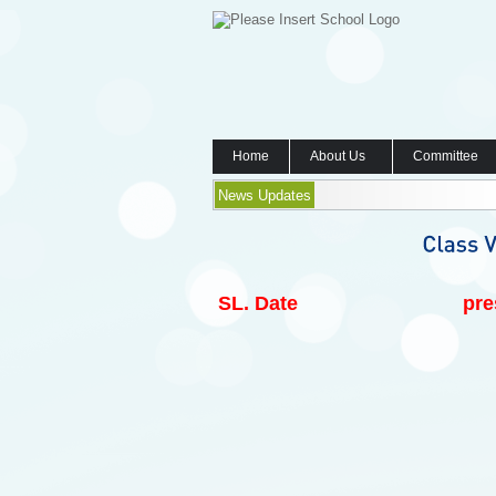
Home
About Us
Committee
News Updates
SL.
Date
pre