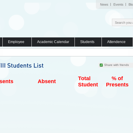
News
Events
Bl
Employee
Academic Calendar
Students
Attendence
Share with friends
Total
% of
sents
Absent
Student
Presents