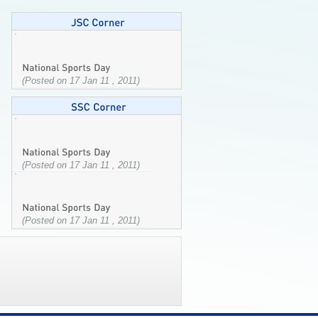
(Posted on 17 Jan 11 , 2011)
(Posted on 17 Jan 11 , 2011)
(Posted on 17 Jan 11 , 2011)