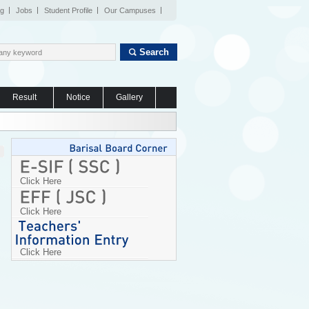
og
Jobs
Student Profile
Our Campuses
Search
Result
Notice
Gallery
Click Here
Click Here
Click Here