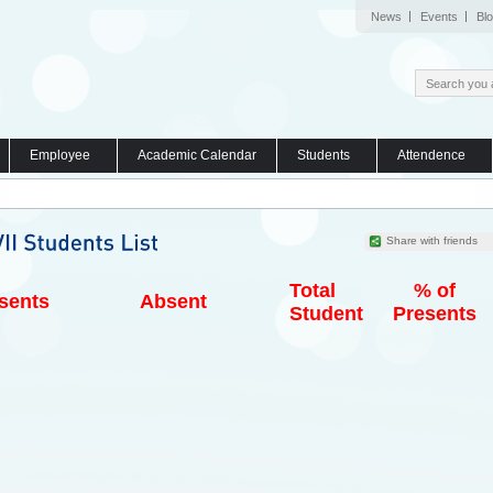
News
Events
Bl
Employee
Academic Calendar
Students
Attendence
Share with friends
Total
% of
sents
Absent
Student
Presents