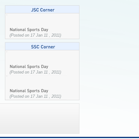
(Posted on 17 Jan 11 , 2011)
(Posted on 17 Jan 11 , 2011)
(Posted on 17 Jan 11 , 2011)