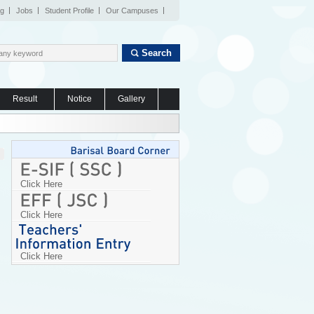
og
Jobs
Student Profile
Our Campuses
Search
Result
Notice
Gallery
Click Here
Click Here
Click Here