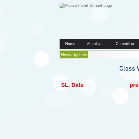
Home
About Us
Committee
News Updates
SL.
Date
pre