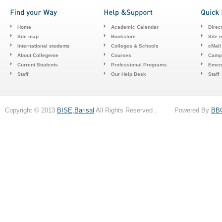
Home
Academic Calendar
Direc
Site map
Bookstore
Site 
International students
Colleges & Schools
cMail
About Collegeme
Courses
Camp
Current Students
Professional Programs
Emerg
Staff
Our Help Desk
Staff
Copyright © 2013
BISE,Barisal
All Rights Reserved . Powered By
BB