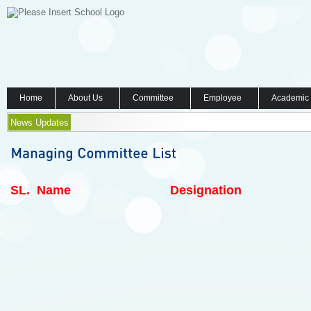
Home
About Us
Committee
Employee
Academic
News Updates
SL.
Name
Designation