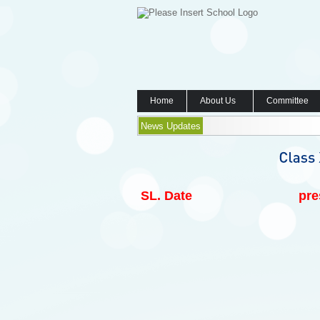
Home
About Us
Committee
News Updates
SL.
Date
pre