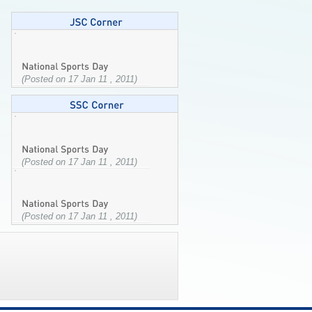
(Posted on 17 Jan 11 , 2011)
(Posted on 17 Jan 11 , 2011)
(Posted on 17 Jan 11 , 2011)