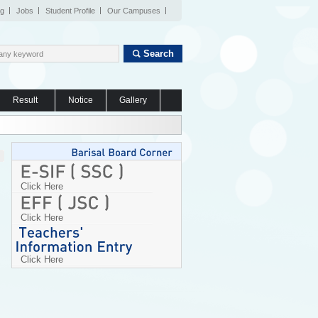
og
Jobs
Student Profile
Our Campuses
Search
Result
Notice
Gallery
Click Here
Click Here
Click Here