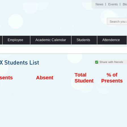
News
Events
Bl
Employee
Academic Calendar
Students
Attendence
Share with friends
Total
% of
sents
Absent
Student
Presents