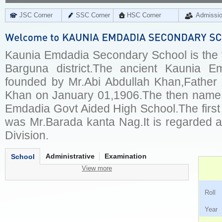
JSC Corner
SSC Corner
HSC Corner
Admissi
Kaunia Emdadia Secondary School is the fi
Barguna district.The ancient Kaunia 
founded by Mr.Abi Abdullah Khan,Father
Khan on January 01,1906.The then name 
Emdadia Govt Aided High School.The first
was Mr.Barada kanta Nag.It is regarded a
Division.
Administrative
Examination
School
View more
Ro
Ye