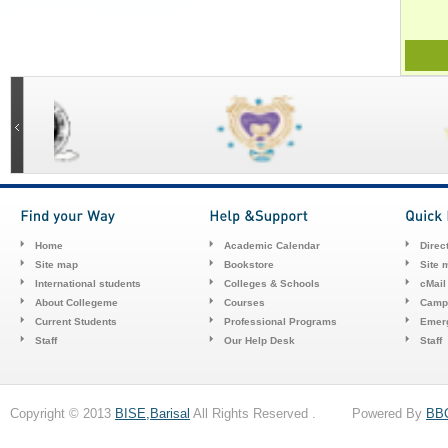
Home
Academic Calendar
Direc
Site map
Bookstore
Site 
International students
Colleges & Schools
cMail
About Collegeme
Courses
Camp
Current Students
Professional Programs
Emerg
Staff
Our Help Desk
Staff
Copyright © 2013
BISE,Barisal
All Rights Reserved . Powered By
BB