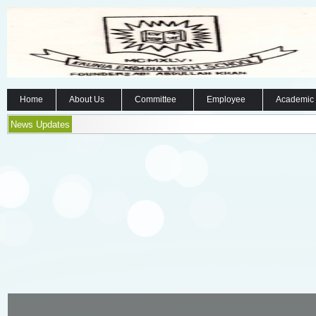
Home
About Us
Committee
Employee
Academic
News Updates