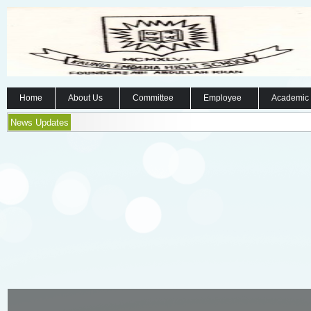
Home
About Us
Committee
Employee
Academic
News Updates