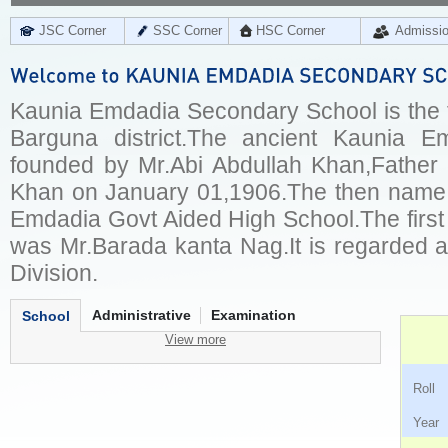
JSC Corner
SSC Corner
HSC Corner
Admissi
Kaunia Emdadia Secondary School is the fi
Barguna district.The ancient Kaunia 
founded by Mr.Abi Abdullah Khan,Father
Khan on January 01,1906.The then name 
Emdadia Govt Aided High School.The first
was Mr.Barada kanta Nag.It is regarded a
Division.
Administrative
Examination
School
View more
Ro
Ye