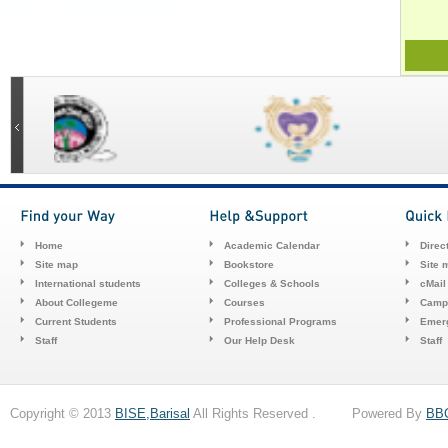
Home
Academic Calendar
Direc
Site map
Bookstore
Site 
International students
Colleges & Schools
cMail
About Collegeme
Courses
Camp
Current Students
Professional Programs
Emerg
Staff
Our Help Desk
Staff
Copyright © 2013
BISE,Barisal
All Rights Reserved . Powered By
BB