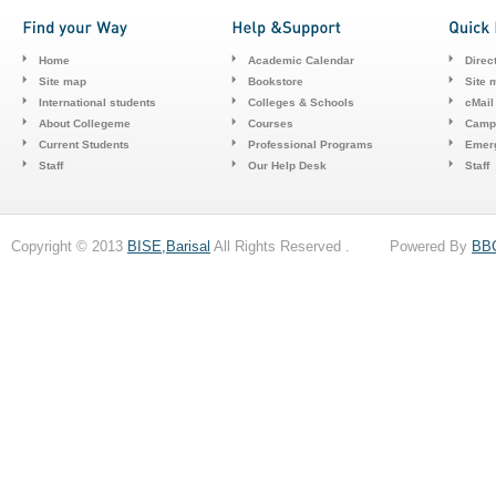
Home
Academic Calendar
Direc
Site map
Bookstore
Site 
International students
Colleges & Schools
cMail
About Collegeme
Courses
Camp
Current Students
Professional Programs
Emerg
Staff
Our Help Desk
Staff
Copyright © 2013
BISE,Barisal
All Rights Reserved . Powered By
BB