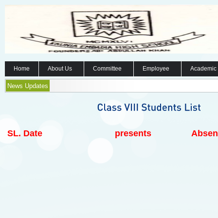
Home
About Us
Committee
Employee
Academic
News Updates
SL.
Date
presents
Absen