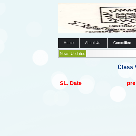
Home
About Us
Committee
News Updates
SL.
Date
pre