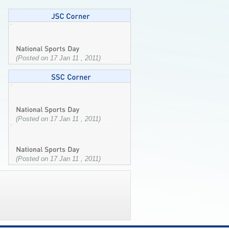
(Posted on 17 Jan 11 , 2011)
(Posted on 17 Jan 11 , 2011)
(Posted on 17 Jan 11 , 2011)