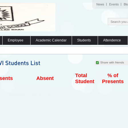
News
Events
Bl
Employee
Academic Calendar
Students
Attendence
Share with friends
Total
% of
sents
Absent
Student
Presents