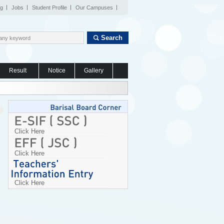
og
Jobs
Student Profile
Our Campuses
Search
Result
Notice
Gallery
Click Here
Click Here
Click Here